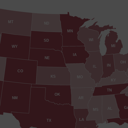
MT
ND
MN
WI
SD
MI
WY
IA
NE
OH
IN
IL
CO
KS
MO
KY
TN
OK
AR
NM
G
AL
MS
LA
TX