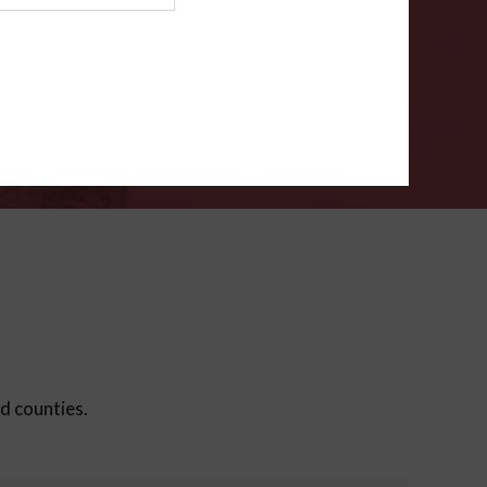
ms
.
VERIFY
ed counties.