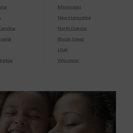
ota
Mississippi
a
New Hampshire
arolina
North Dakota
lvania
Rhode Island
Utah
rginia
Wisconsin