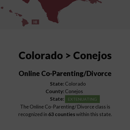
HI
Colorado > Conejos
Online Co-Parenting/Divorce
State:
Colorado
County:
Conejos
State:
EXTENUATING
The Online Co-Parenting/ Divorce class is
recognized in
63 counties
within this state.