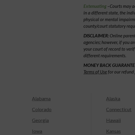
Extenuating
–Courts may acc
in a different state, the ind
physical or mental impairm
county/court statutory requ
DISCLAIMER:
Online parent
agencies; however, if you ar
your court of record to veri
different requirements.
MONEY BACK GUARANTE
Terms of Use
for our refund 
Alabama
Alaska
Colorado
Connecticut
Georgia
Hawaii
Iowa
Kansas