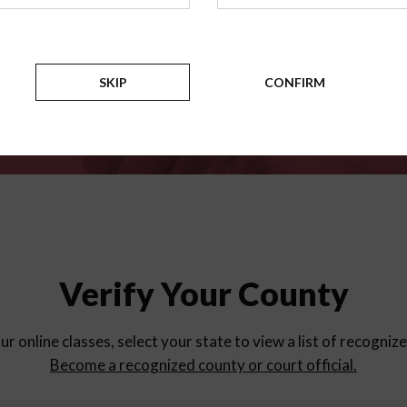
for
parent education progra
Counties
SKIP
CONFIRM
Verify Your County
ur online classes, select your state to view a list of recogniz
Become a recognized county or court official.