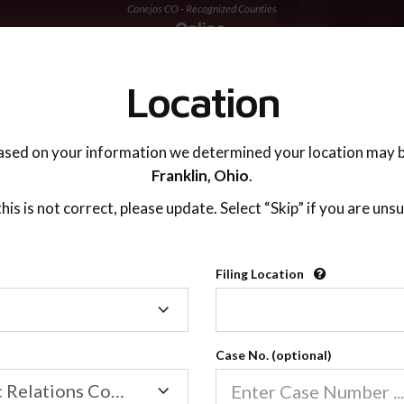
Conejos CO - Recognized Counties
TING ADVISOR
SUPPORT
Location
ased on your information we determined your location may b
Franklin,
Ohio
.
 this is not correct, please update. Select “Skip” if you are unsu
Recognized Countie
Filing Location
Filing
2600
Location
Case No. (optional)
Our online co-parenting cla
Online parenting classes sa
Family/Domestic Relations Court