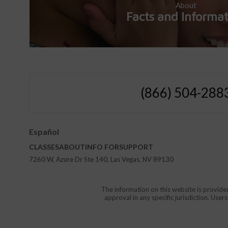
About
Facts and Informa
(866) 504-288
Español
CLASSES
ABOUT
INFO FOR
SUPPORT
7260 W. Azure Dr Ste 140, Las Vegas, NV 89130
The information on this website is provide
approval in any specific jurisdiction. Use