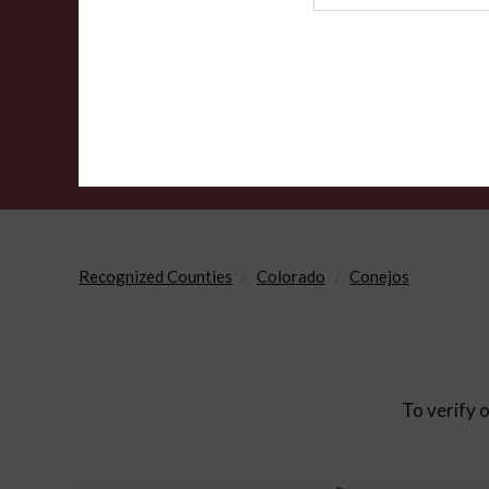
Agency
Recognized Counties
Colorado
Conejos
To verify o