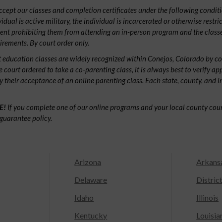
ept our classes and completion certificates under the following conditio
ividual is active military, the individual is incarcerated or otherwise restri
ent prohibiting them from attending an in-person program and the classe
irements. By court order only.
 education classes are widely recognized within Conejos, Colorado by c
e court ordered to take a co-parenting class, it is always best to verify ap
fy their acceptance of an online parenting class. Each state, county, and 
E!
If you complete one of our online programs and your local county court
guarantee policy.
Arizona
Arkans
Delaware
Distric
Idaho
Illinois
Kentucky
Louisia