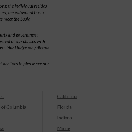
ns: the individual resides
cted, the individual has a
s meet the basic
ourts and government
proval of our classes with
individual judge may dictate
 declines it, please see our
as
California
t of Columbia
Florida
Indiana
na
Maine