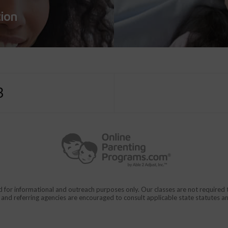
tion
3
d for informational and outreach purposes only. Our classes are not require
rs and referring agencies are encouraged to consult applicable state statutes a