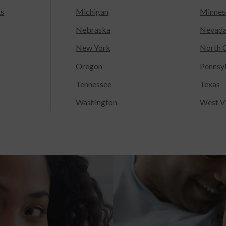
ts
Michigan
Minnes
Nebraska
Nevad
New York
North C
Oregon
Pennsy
Tennessee
Texas
Washington
West Vi