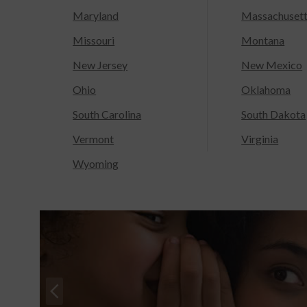
Maryland
Massachuset
Missouri
Montana
New Jersey
New Mexico
Ohio
Oklahoma
South Carolina
South Dakota
Vermont
Virginia
Wyoming