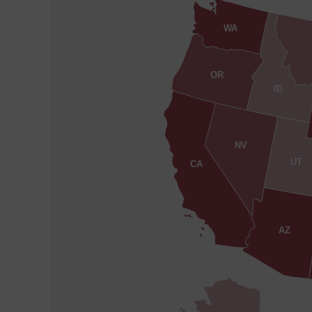
WA
OR
ID
NV
UT
CA
AZ