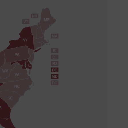
NH
ME
VT
MA
NY
RI
PA
CT
NJ
DE
WV
VA
MD
DC
NC
SC
A