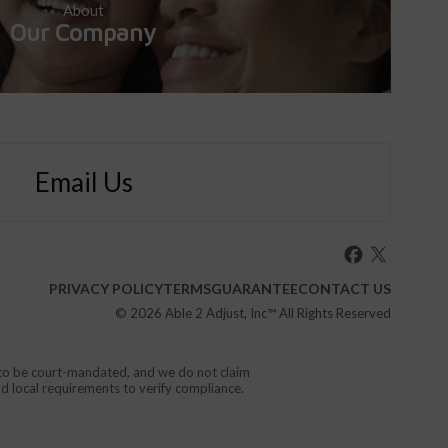
About
Our Company
Email Us
PRIVACY POLICY
TERMS
GUARANTEE
CONTACT US
© 2026
Able 2 Adjust, Inc
™ All Rights Reserved
d to be court-mandated, and we do not claim
nd local requirements to verify compliance.