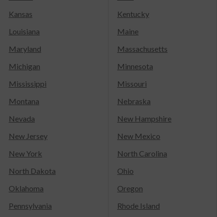
Kansas
Kentucky
Louisiana
Maine
Maryland
Massachusetts
Michigan
Minnesota
Mississippi
Missouri
Montana
Nebraska
Nevada
New Hampshire
New Jersey
New Mexico
New York
North Carolina
North Dakota
Ohio
Oklahoma
Oregon
Pennsylvania
Rhode Island