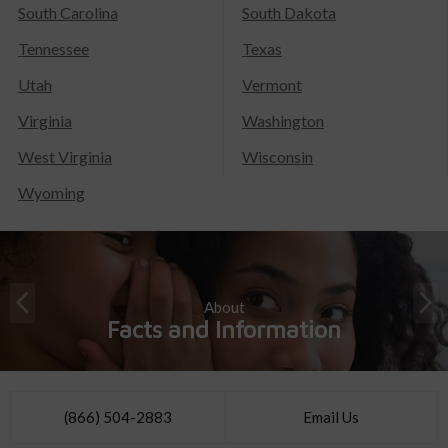
South Carolina
South Dakota
Tennessee
Texas
Utah
Vermont
Virginia
Washington
West Virginia
Wisconsin
Wyoming
About
Facts and Information
(866) 504-2883
Email Us