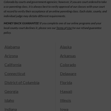
Colorado by courts and government agencies; however, if you are court ordered to take
a co-parenting class, it is always best to verify approval of our classes with your court
of record to verify their acceptance of an online parenting class. Each state, county, and
individual judge may dictate different requirements.
MONEY BACK GUARANTEE!
If you complete one of our online programs and your
local county court declines it, please see our
Terms of Use
for our refund guarantee
policy.
Alabama
Alaska
Arizona
Arkansas
California
Colorado
Connecticut
Delaware
District of Columbia
Florida
Georgia
Hawaii
Idaho
Illinois
Indiana
Iowa