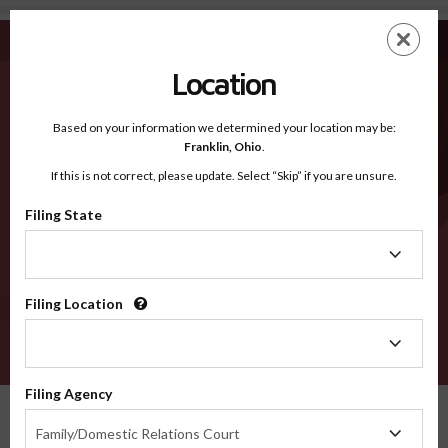
Lake CO - Recognized Counties
Skip
ES
EN
to
main
Location
content
Recognized Counties
2600
Based on your information we determined your location may be:
Franklin,
Ohio
.
If this is not correct, please update. Select “Skip” if you are unsure.
Counties
Filing State
Filing
State
Filing Location
Filing
Location
VERIFY
Filing Agency
Recognized Counties
Colorado
Lake
Filing
Family/Domestic Relations Court
Agency