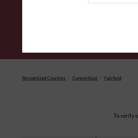
Agency
Recognized Counties
Connecticut
Fairfield
To verify o