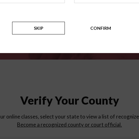
for
parent education progra
Counties
SKIP
CONFIRM
Verify Your County
ur online classes, select your state to view a list of recogniz
Become a recognized county or court official.