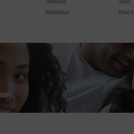
Tennessee
Texas
Washington
West Vi
tion