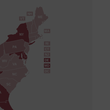
NH
ME
VT
MA
NY
RI
PA
CT
NJ
DE
WV
VA
MD
DC
NC
SC
A