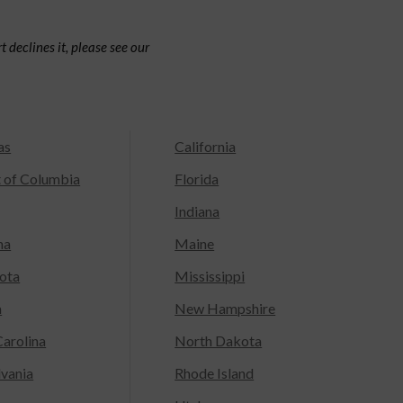
 declines it, please see our
as
California
t of Columbia
Florida
Indiana
na
Maine
ota
Mississippi
a
New Hampshire
arolina
North Dakota
lvania
Rhode Island