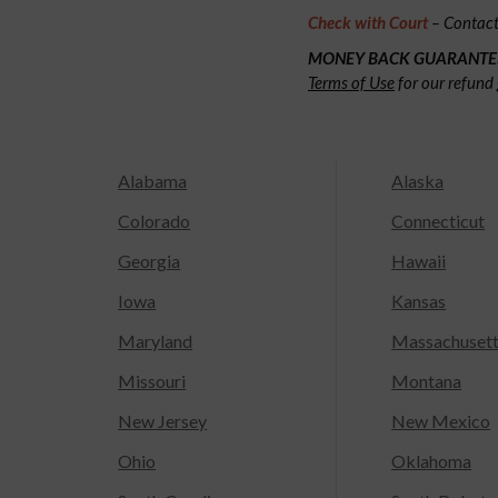
Check with Court
– Contact 
MONEY BACK GUARANTE
Terms of Use
for our refund 
Alabama
Alaska
Colorado
Connecticut
Georgia
Hawaii
Iowa
Kansas
Maryland
Massachuset
Missouri
Montana
New Jersey
New Mexico
Ohio
Oklahoma