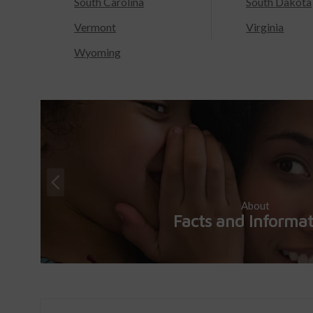
South Carolina
South Dakota
Vermont
Virginia
Wyoming
About
Facts and Informa