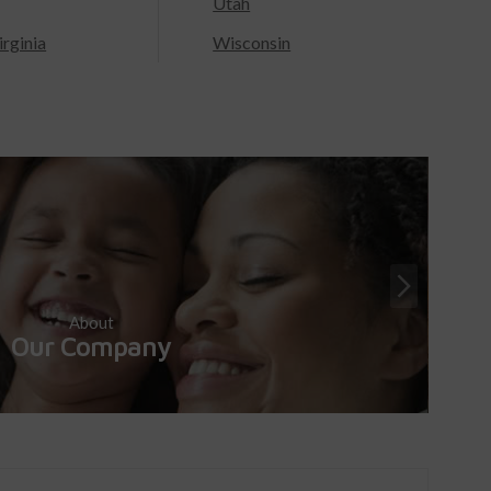
Utah
rginia
Wisconsin
About
Our Company