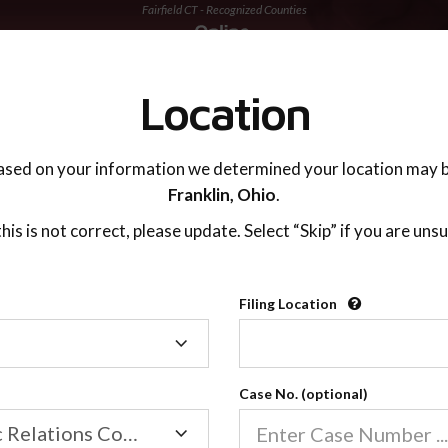
Fairfield CT - Recognized Counties
TING ADVISOR
SUPPORT
Location
ased on your information we determined your location may b
Franklin,
Ohio
.
 this is not correct, please update. Select “Skip” if you are unsu
Recognized Countie
Filing Location
Filing
2600
Location
Case No. (optional)
Our online co-parenting cla
Online parenting classes sa
Family/Domestic Relations Court