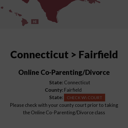
HI
Connecticut > Fairfield
Online Co-Parenting/Divorce
State:
Connecticut
County:
Fairfield
State:
CHECK W\ COURT
Please check with your county court prior to taking
the Online Co-Parenting/Divorce class