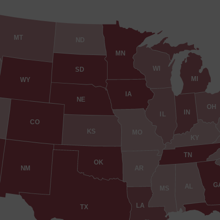
MT
ND
MN
WI
SD
MI
WY
IA
NE
OH
IN
IL
CO
KS
MO
KY
TN
OK
AR
NM
G
AL
MS
LA
TX