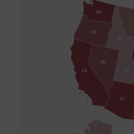
WA
OR
ID
NV
UT
CA
AZ