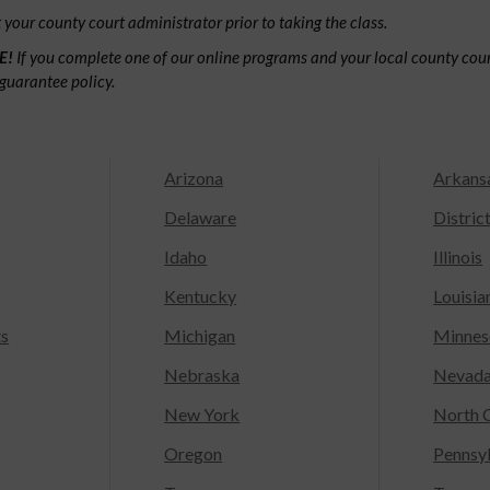
your county court administrator prior to taking the class.
E!
If you complete one of our online programs and your local county court
guarantee policy.
Arizona
Arkans
Delaware
Distric
Idaho
Illinois
Kentucky
Louisia
ts
Michigan
Minnes
Nebraska
Nevad
New York
North C
Oregon
Pennsy