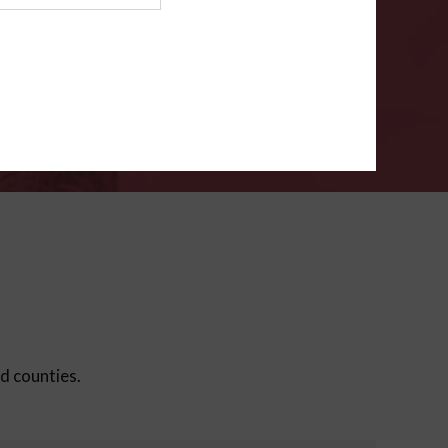
ms
.
VERIFY
ed counties.