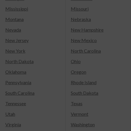
Mississippi
Missouri
Montana
Nebraska
Nevada
New Hampshire
New Jersey
New Mexico
New York
North Carolina
North Dakota
Ohio
Oklahoma
Oregon
Pennsylvania
Rhode Island
South Carolina
South Dakota
Tennessee
Texas
Utah
Vermont
Virginia
Washington