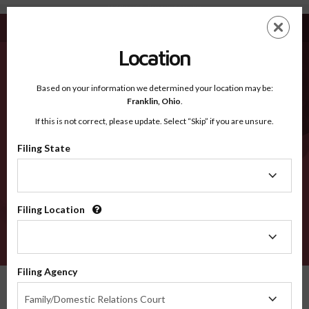
Middlesex CT - Recognized Counties
Skip
ES
EN
to
main
Location
content
Recognized Counties
2600
Based on your information we determined your location may be:
Franklin,
Ohio
.
If this is not correct, please update. Select “Skip” if you are unsure.
Counties
Filing State
Filing
State
Filing Location
Filing
Location
VERIFY
Filing Agency
Recognized Counties
Connecticut
Middlesex
Filing
Family/Domestic Relations Court
Agency