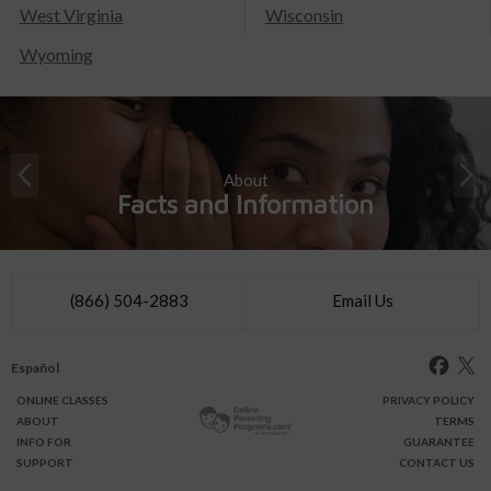
West Virginia
Wisconsin
Wyoming
About
Facts and Information
(866) 504-2883
Email Us
Español
ONLINE
CLASSES
PRIVACY POLICY
ABOUT
TERMS
INFO FOR
GUARANTEE
SUPPORT
CONTACT US