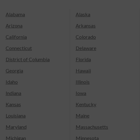
Alabama
Alaska
Arizona
Arkansas
California
Colorado
Connecticut
Delaware
District of Columbia
Florida
Georgia
Hawaii
Idaho
Illinois
Indiana
Iowa
Kansas
Kentucky
Louisiana
Maine
Maryland
Massachusetts
Michigan
Minnesota