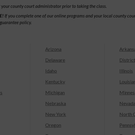
your county court administrator prior to taking the class.
E!
If you complete one of our online programs and your local county court
guarantee policy.
Arizona
Arkans
Delaware
Distric
Idaho
Illinois
Kentucky
Louisia
ts
Michigan
Minnes
Nebraska
Nevad
New York
North C
Oregon
Pennsy