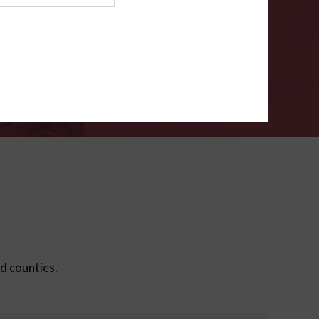
ms
.
VERIFY
ed counties.