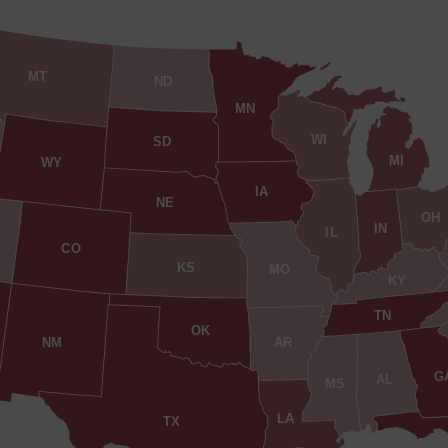
MT
ND
MN
WI
SD
MI
WY
IA
NE
OH
IN
IL
CO
KS
MO
KY
TN
OK
AR
NM
G
AL
MS
LA
TX