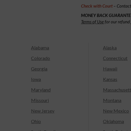
Check with Court
– Contact 
MONEY BACK GUARANTE
Terms of Use
for our refund 
Alabama
Alaska
Colorado
Connecticut
Georgia
Hawaii
Iowa
Kansas
Maryland
Massachuset
Missouri
Montana
New Jersey
New Mexico
Ohio
Oklahoma