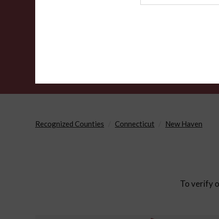
Agency
Recognized Counties
Connecticut
New Haven
To verify o