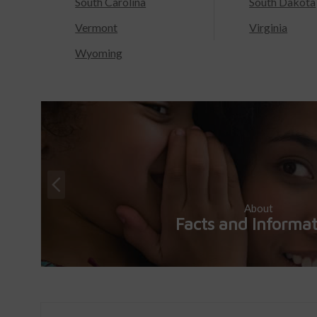
South Carolina
South Dakota
Vermont
Virginia
Wyoming
About
Facts and Informa