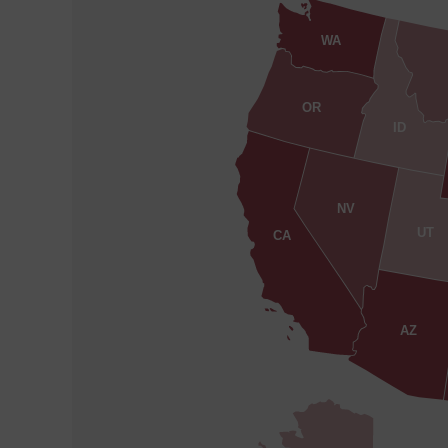
WA
OR
ID
NV
UT
CA
AZ