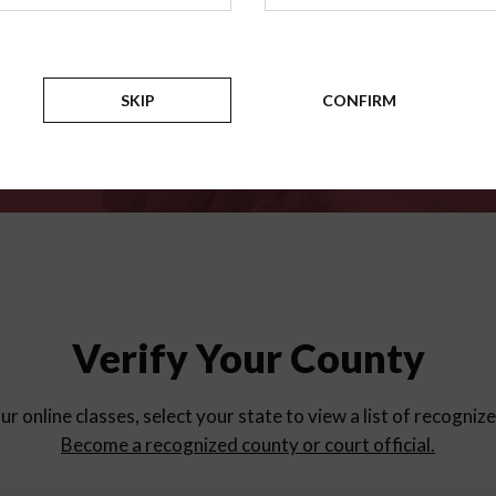
for
parent education progra
Counties
SKIP
CONFIRM
Verify Your County
ur online classes, select your state to view a list of recogniz
Become a recognized county or court official.