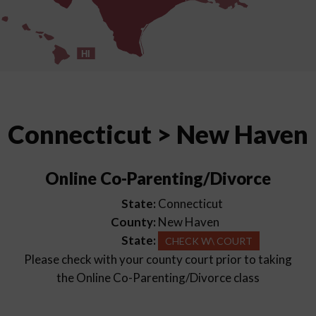
HI
Connecticut > New Haven
Online Co-Parenting/Divorce
State:
Connecticut
County:
New Haven
State:
CHECK W\ COURT
Please check with your county court prior to taking
the Online Co-Parenting/Divorce class