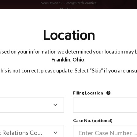
New Haven CT - Recognized Counties
TING ADVISOR
SUPPORT
Location
ased on your information we determined your location may b
Franklin,
Ohio
.
 this is not correct, please update. Select “Skip” if you are unsu
Recognized Countie
Filing Location
Filing
2600
Location
Case No. (optional)
Our online co-parenting cla
Online parenting classes sa
Family/Domestic Relations Court