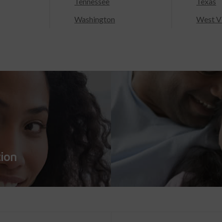
Tennessee
Texas
Washington
West Vi
tion