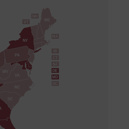
NH
ME
VT
MA
NY
RI
PA
CT
NJ
DE
WV
VA
MD
DC
NC
SC
A