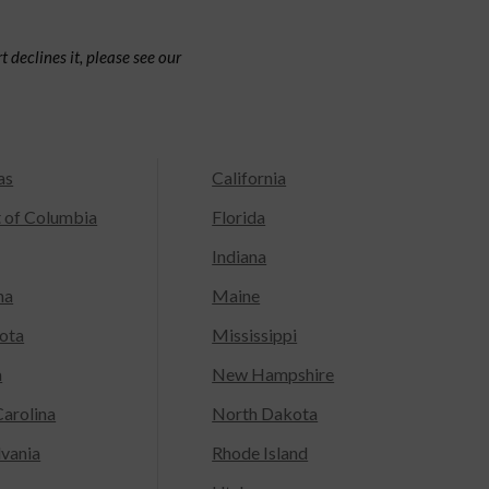
 declines it, please see our
as
California
t of Columbia
Florida
Indiana
na
Maine
ota
Mississippi
a
New Hampshire
arolina
North Dakota
lvania
Rhode Island