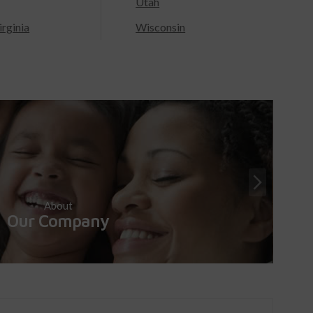
Utah
rginia
Wisconsin
About
Our Company