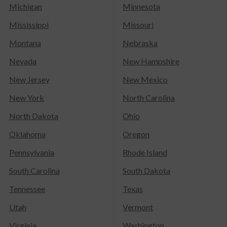
Michigan
Minnesota
Mississippi
Missouri
Montana
Nebraska
Nevada
New Hampshire
New Jersey
New Mexico
New York
North Carolina
North Dakota
Ohio
Oklahoma
Oregon
Pennsylvania
Rhode Island
South Carolina
South Dakota
Tennessee
Texas
Utah
Vermont
Virginia
Washington