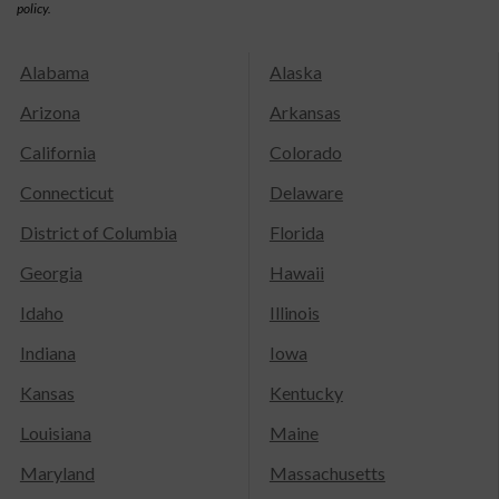
policy.
Alabama
Alaska
Arizona
Arkansas
California
Colorado
Connecticut
Delaware
District of Columbia
Florida
Georgia
Hawaii
Idaho
Illinois
Indiana
Iowa
Kansas
Kentucky
Louisiana
Maine
Maryland
Massachusetts