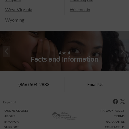
West Virginia
Wisconsin
Wyoming
About
Facts and Information
(866) 504-2883
Email Us
Español
ONLINE
CLASSES
PRIVACY POLICY
ABOUT
TERMS
INFO FOR
GUARANTEE
SUPPORT
CONTACT US