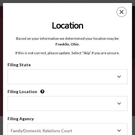
Waterbury CT - Recognized Counties
Skip
ES
EN
to
main
Location
content
Recognized Counties
2600
Based on your information we determined your location may be:
Franklin,
Ohio
.
If this is not correct, please update. Select “Skip” if you are unsure.
Counties
Filing State
Filing
State
Filing Location
Filing
Location
VERIFY
Filing Agency
Recognized Counties
Connecticut
Waterbury
Filing
Family/Domestic Relations Court
Agency