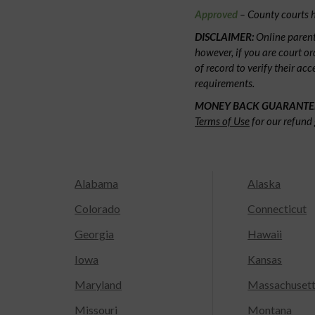
Approved
– County courts h
DISCLAIMER:
Online parent
however, if you are court or
of record to verify their ac
requirements.
MONEY BACK GUARANTE
Terms of Use
for our refund 
Alabama
Alaska
Colorado
Connecticut
Georgia
Hawaii
Iowa
Kansas
Maryland
Massachuset
Missouri
Montana