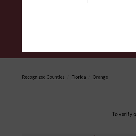
Agency
Recognized Counties
Florida
Orange
To verify o