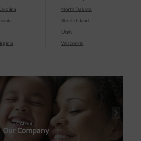
arolina
North Dakota
lvania
Rhode Island
Utah
rginia
Wisconsin
About
Our Company