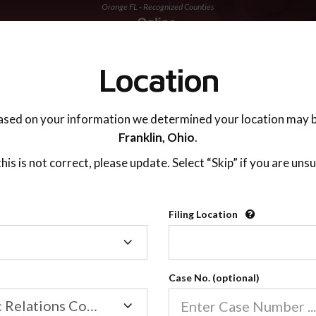
Orange FL - Recognized Counties
TING ADVISOR
SUPPORT
Location
ased on your information we determined your location may b
Franklin,
Ohio
.
 this is not correct, please update. Select “Skip” if you are unsu
Recognized Countie
Filing Location
Filing
2600
Location
Case No. (optional)
Our online co-parenting cla
Online parenting classes sa
Family/Domestic Relations Court