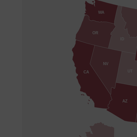
WA
OR
ID
NV
UT
CA
AZ