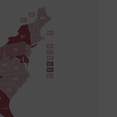
NH
ME
VT
MA
NY
RI
PA
CT
NJ
DE
WV
VA
MD
DC
NC
SC
A