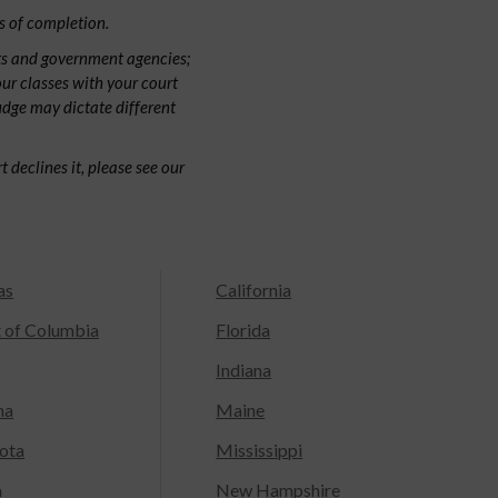
s of completion.
ts and government agencies;
our classes with your court
judge may dictate different
 declines it, please see our
as
California
t of Columbia
Florida
Indiana
na
Maine
ota
Mississippi
a
New Hampshire