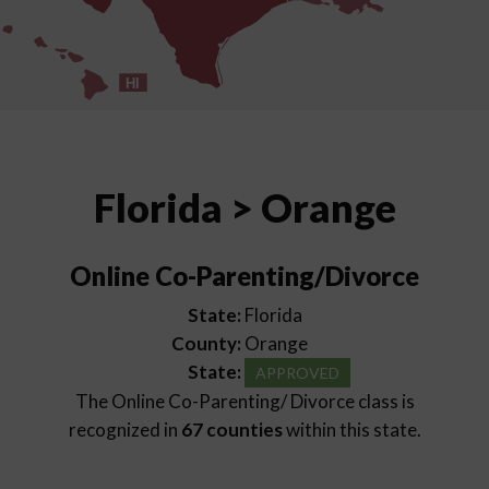
HI
Florida > Orange
Online Co-Parenting/Divorce
State:
Florida
County:
Orange
State:
APPROVED
The Online Co-Parenting/ Divorce class is
recognized in
67 counties
within this state.