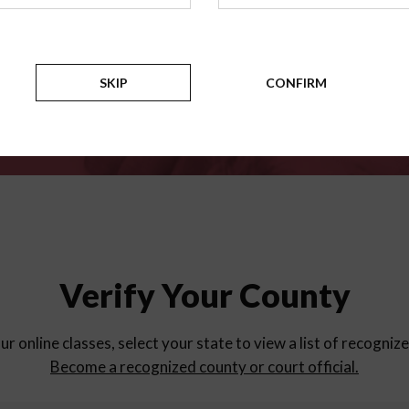
for
parent education progra
Counties
SKIP
CONFIRM
Verify Your County
ur online classes, select your state to view a list of recogniz
Become a recognized county or court official.