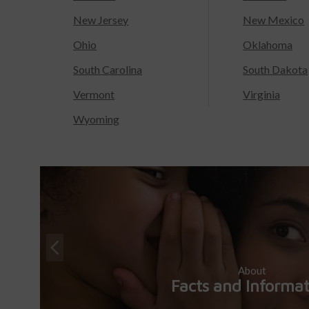
New Jersey
New Mexico
Ohio
Oklahoma
South Carolina
South Dakota
Vermont
Virginia
Wyoming
About
Facts and Informa