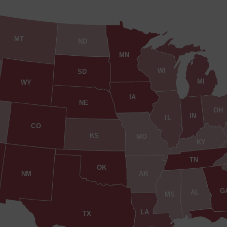
MT
ND
MN
WI
SD
MI
WY
IA
NE
OH
IN
IL
CO
KS
MO
KY
TN
OK
AR
NM
G
AL
MS
LA
TX