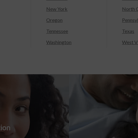
New York
North C
Oregon
Pennsy
Tennessee
Texas
Washington
West Vi
tion