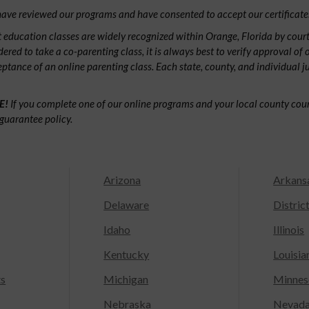
ave reviewed our programs and have consented to accept our certificate
 education classes are widely recognized within Orange, Florida by cour
dered to take a co-parenting class, it is always best to verify approval of 
ceptance of an online parenting class. Each state, county, and individual 
E!
If you complete one of our online programs and your local county court
guarantee policy.
Arizona
Arkans
Delaware
Distric
Idaho
Illinois
Kentucky
Louisia
ts
Michigan
Minnes
Nebraska
Nevad