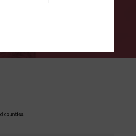
ms
.
VERIFY
ed counties.