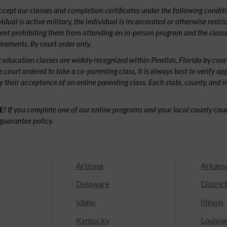
ept our classes and completion certificates under the following conditio
ividual is active military, the individual is incarcerated or otherwise restri
ent prohibiting them from attending an in-person program and the classe
irements. By court order only.
 education classes are widely recognized within Pinellas, Florida by co
e court ordered to take a co-parenting class, it is always best to verify ap
fy their acceptance of an online parenting class. Each state, county, and 
E!
If you complete one of our online programs and your local county court
guarantee policy.
Arizona
Arkans
Delaware
Distric
Idaho
Illinois
Kentucky
Louisia