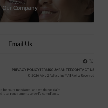
About
Our Company
Email Us
PRIVACY POLICY
TERMS
GUARANTEE
CONTACT US
© 2026
Able 2 Adjust, Inc
™ All Rights Reserved
d to be court-mandated, and we do not claim
nd local requirements to verify compliance.