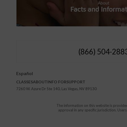
About
Facts and Informa
(866) 504-288
Español
CLASSES
ABOUT
INFO FOR
SUPPORT
7260 W. Azure Dr Ste 140, Las Vegas, NV 89130
The information on this website is provide
approval in any specific jurisdiction. Use