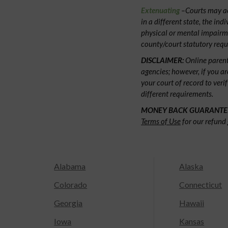
Extenuating
–Courts may acc
in a different state, the ind
physical or mental impairm
county/court statutory requ
DISCLAIMER:
Online parent
agencies; however, if you ar
your court of record to veri
different requirements.
MONEY BACK GUARANTE
Terms of Use
for our refund 
Alabama
Alaska
Colorado
Connecticut
Georgia
Hawaii
Iowa
Kansas