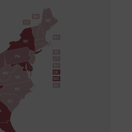
NH
ME
VT
MA
NY
RI
PA
CT
NJ
DE
WV
VA
MD
DC
NC
SC
A