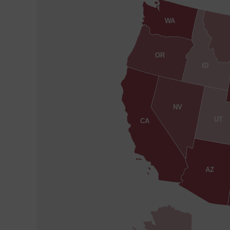
WA
OR
ID
NV
UT
CA
AZ