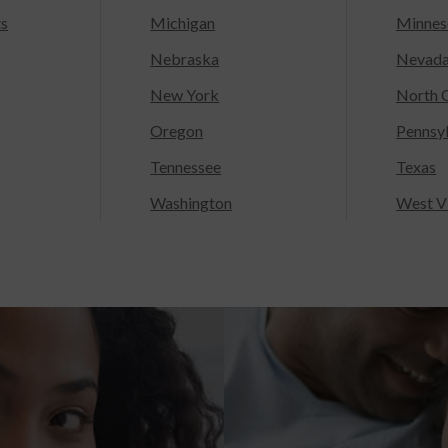
ts
Michigan
Minnes
Nebraska
Nevad
New York
North C
Oregon
Pennsy
Tennessee
Texas
Washington
West Vi