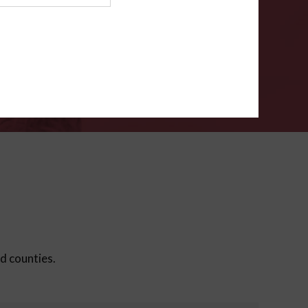
ms
.
VERIFY
ed counties.