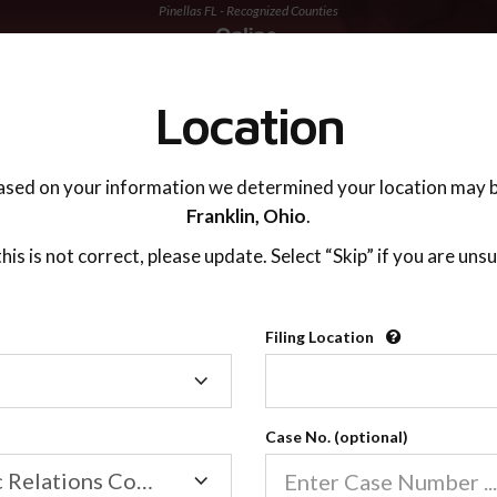
Pinellas FL - Recognized Counties
TING ADVISOR
SUPPORT
Location
ased on your information we determined your location may b
Franklin,
Ohio
.
 this is not correct, please update. Select “Skip” if you are unsu
Recognized Countie
Filing Location
Filing
2600
Location
Case No. (optional)
Our online co-parenting cla
Online parenting classes sa
Family/Domestic Relations Court