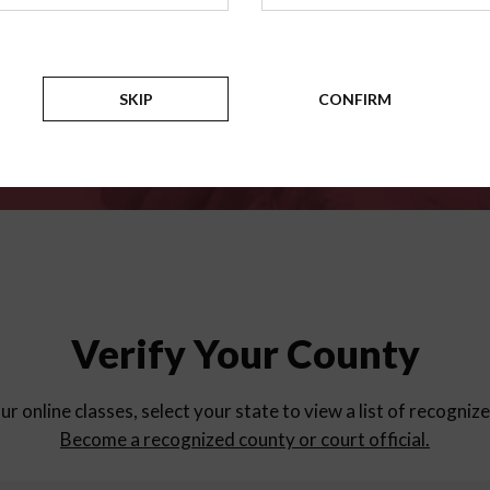
for
parent education progra
Counties
SKIP
CONFIRM
Verify Your County
ur online classes, select your state to view a list of recogniz
Become a recognized county or court official.