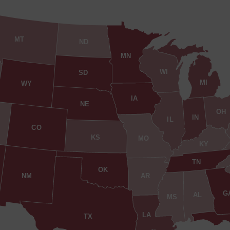
MT
ND
MN
WI
SD
MI
WY
IA
NE
OH
IN
IL
CO
KS
MO
KY
TN
OK
AR
NM
G
AL
MS
LA
TX