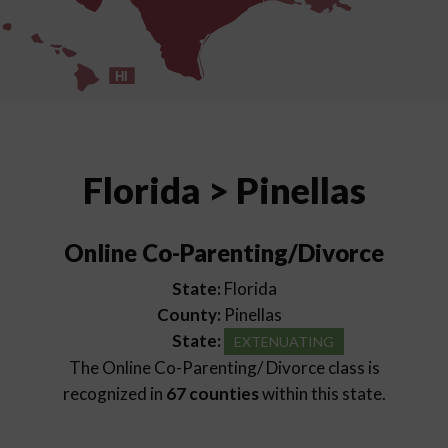
HI
Florida > Pinellas
Online Co-Parenting/Divorce
State:
Florida
County:
Pinellas
State:
EXTENUATING
The Online Co-Parenting/ Divorce class is
recognized in
67 counties
within this state.