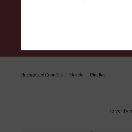
Agency
Recognized Counties
Florida
Pinellas
To verify o