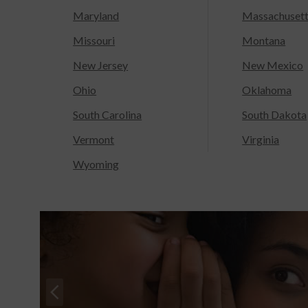
Maryland
Massachuset
Missouri
Montana
New Jersey
New Mexico
Ohio
Oklahoma
South Carolina
South Dakota
Vermont
Virginia
Wyoming