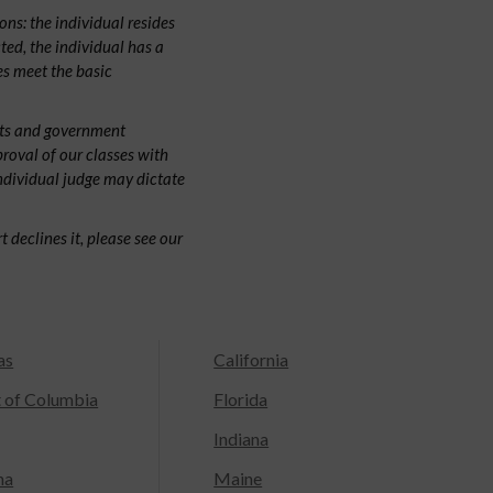
ns: the individual resides
cted, the individual has a
s meet the basic
urts and government
proval of our classes with
individual judge may dictate
 declines it, please see our
as
California
t of Columbia
Florida
Indiana
na
Maine