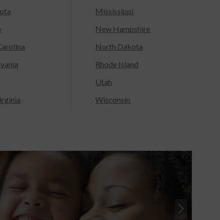
ota
Mississippi
a
New Hampshire
arolina
North Dakota
lvania
Rhode Island
Utah
rginia
Wisconsin