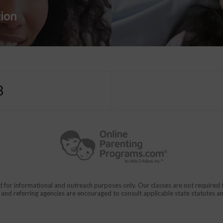
tion
3
d for informational and outreach purposes only. Our classes are not require
rs and referring agencies are encouraged to consult applicable state statutes a