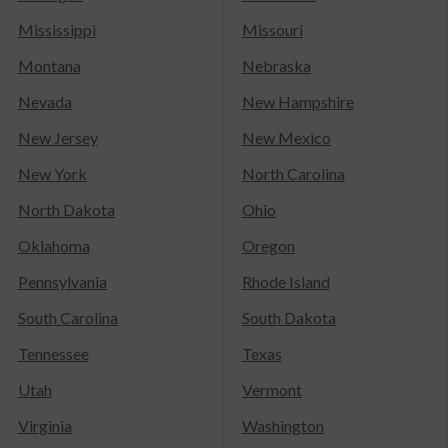
Mississippi
Missouri
Montana
Nebraska
Nevada
New Hampshire
New Jersey
New Mexico
New York
North Carolina
North Dakota
Ohio
Oklahoma
Oregon
Pennsylvania
Rhode Island
South Carolina
South Dakota
Tennessee
Texas
Utah
Vermont
Virginia
Washington