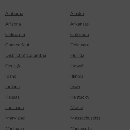
Alabama
Alaska
Arizona
Arkansas
California
Colorado
Connecticut
Delaware
District of Columbia
Florida
Georgia
Hawaii
Idaho
Illinois
Indiana
Iowa
Kansas
Kentucky
Louisiana
Maine
Maryland
Massachusetts
Michigan
Minnesota