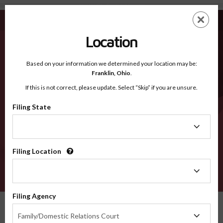
Atkinson GA - Recognized Counties
Skip
ES
EN
to
main
Location
content
Recognized Counties
2600
Based on your information we determined your location may be:
Franklin,
Ohio
.
If this is not correct, please update. Select “Skip” if you are unsure.
Counties
Filing State
Filing
State
Filing Location
Filing
Location
VERIFY
Filing Agency
Recognized Counties
Georgia
Atkinson
Filing
Family/Domestic Relations Court
Agency