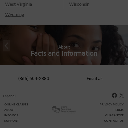
West Virginia
Wisconsin
Wyoming
About
Facts and Information
(866) 504-2883
Email Us
Español
ONLINE
CLASSES
PRIVACY POLICY
ABOUT
TERMS
INFO FOR
GUARANTEE
SUPPORT
CONTACT US