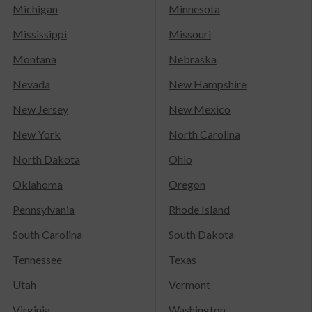
Michigan
Minnesota
Mississippi
Missouri
Montana
Nebraska
Nevada
New Hampshire
New Jersey
New Mexico
New York
North Carolina
North Dakota
Ohio
Oklahoma
Oregon
Pennsylvania
Rhode Island
South Carolina
South Dakota
Tennessee
Texas
Utah
Vermont
Virginia
Washington