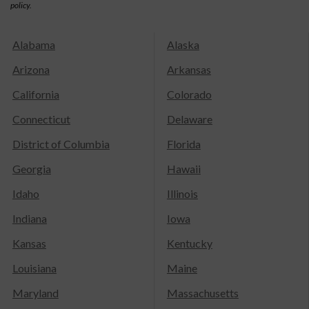
policy.
Alabama
Alaska
Arizona
Arkansas
California
Colorado
Connecticut
Delaware
District of Columbia
Florida
Georgia
Hawaii
Idaho
Illinois
Indiana
Iowa
Kansas
Kentucky
Louisiana
Maine
Maryland
Massachusetts