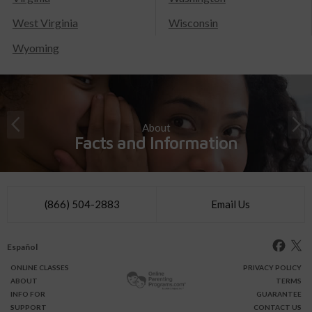
West Virginia
Wisconsin
Wyoming
About
Facts and Information
(866) 504-2883
Email Us
Español
ONLINE
CLASSES
PRIVACY POLICY
ABOUT
TERMS
INFO FOR
GUARANTEE
SUPPORT
CONTACT US