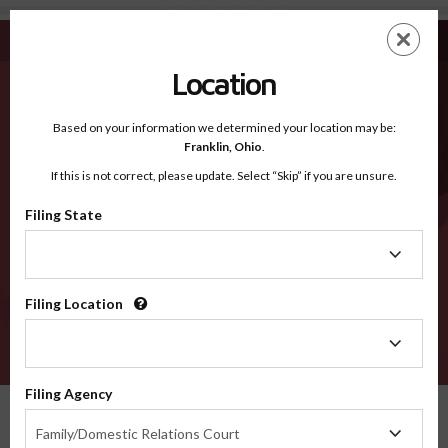
Candler GA - Recognized Counties
Skip
ES
EN
to
main
Location
content
Recognized Counties
2600
Based on your information we determined your location may be:
Franklin,
Ohio
.
If this is not correct, please update. Select “Skip” if you are unsure.
Counties
Filing State
Filing
State
Filing Location
Filing
Location
VERIFY
Filing Agency
Recognized Counties
Georgia
Candler
Filing
Family/Domestic Relations Court
Agency