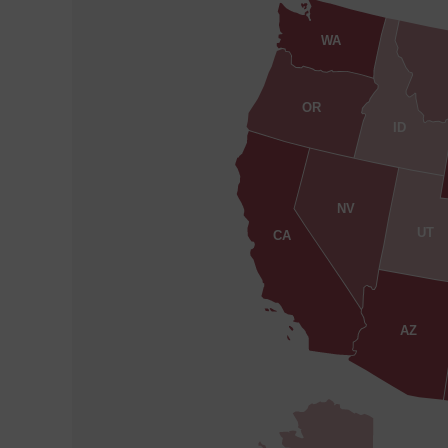
WA
OR
ID
NV
UT
CA
AZ