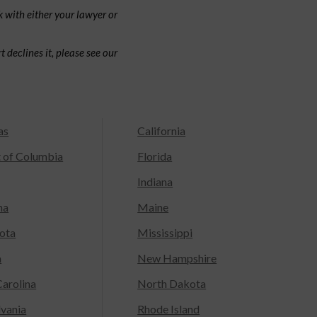
 with either your lawyer or
 declines it, please see our
as
California
t of Columbia
Florida
Indiana
na
Maine
ota
Mississippi
a
New Hampshire
arolina
North Dakota
lvania
Rhode Island