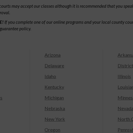
ourts may accept our classes although it is recommended that you speak
roval.
E!
If you complete one of our online programs and your local county court
guarantee policy.
Arizona
Arkans
Delaware
Distric
Idaho
Illinois
Kentucky
Louisia
ts
Michigan
Minnes
Nebraska
Nevad
New York
North C
Oregon
Pennsy