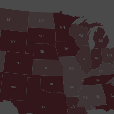
MT
ND
MN
WI
SD
MI
WY
IA
NE
OH
IN
IL
CO
KS
MO
KY
TN
OK
AR
NM
G
AL
MS
LA
TX