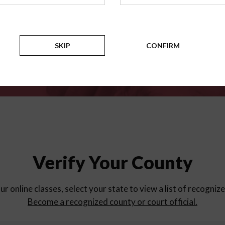
for
parent education progra
Counties
SKIP
CONFIRM
Verify Your County
ur online classes, select your state to view a list of recogniz
Become a recognized county or court official.