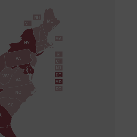
NH
ME
VT
MA
NY
RI
PA
CT
NJ
DE
WV
VA
MD
DC
NC
SC
A