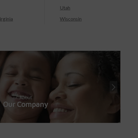
Utah
rginia
Wisconsin
About
Our Company