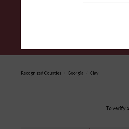
Agency
Recognized Counties
Georgia
Clay
To verify o