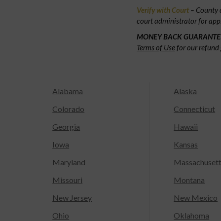
Verify with Court
– County c
court administrator for app
MONEY BACK GUARANTE
Terms of Use
for our refund 
Alabama
Alaska
Colorado
Connecticut
Georgia
Hawaii
Iowa
Kansas
Maryland
Massachuset
Missouri
Montana
New Jersey
New Mexico
Ohio
Oklahoma