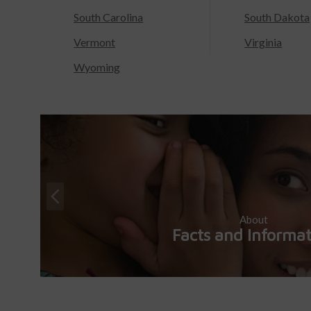
South Carolina
South Dakota
Vermont
Virginia
Wyoming
About
Facts and Informa