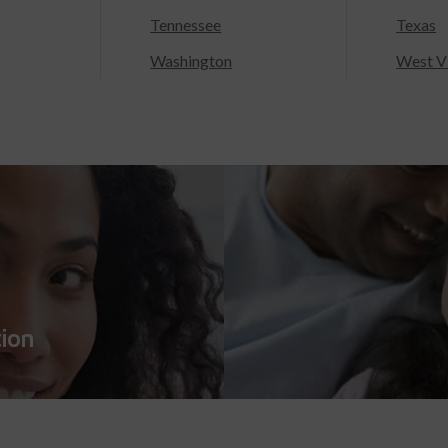
Tennessee
Texas
Washington
West Vi
tion