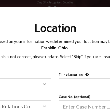
Clay GA - Recognized Counties
TING ADVISOR
SUPPORT
Location
ased on your information we determined your location may b
Franklin,
Ohio
.
 this is not correct, please update. Select “Skip” if you are unsu
Recognized Countie
Filing Location
Filing
2600
Location
Case No. (optional)
Our online co-parenting cla
Online parenting classes sa
Family/Domestic Relations Court