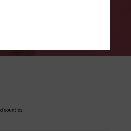
ms
.
VERIFY
ed counties.