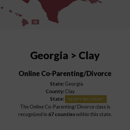
HI
Georgia > Clay
Online Co-Parenting/Divorce
State:
Georgia
County:
Clay
State:
VERIFY W\ COURT
The Online Co-Parenting/ Divorce class is
recognized in
67 counties
within this state.