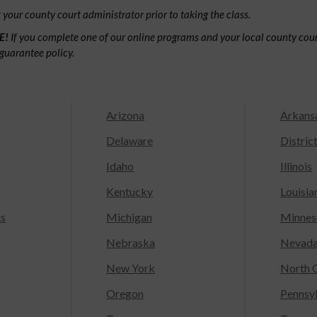
your county court administrator prior to taking the class.
E!
If you complete one of our online programs and your local county court
guarantee policy.
Arizona
Arkans
Delaware
Distric
Idaho
Illinois
Kentucky
Louisia
ts
Michigan
Minnes
Nebraska
Nevad
New York
North C
Oregon
Pennsy