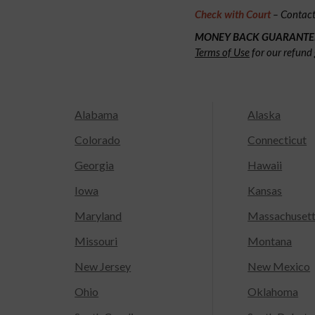
Check with Court
– Contact 
MONEY BACK GUARANTE
Terms of Use
for our refund 
Alabama
Alaska
Colorado
Connecticut
Georgia
Hawaii
Iowa
Kansas
Maryland
Massachuset
Missouri
Montana
New Jersey
New Mexico
Ohio
Oklahoma