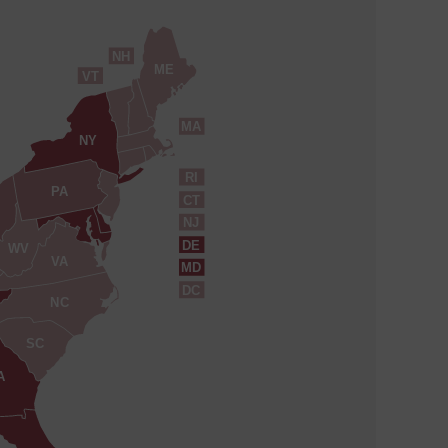
NH
ME
VT
MA
NY
RI
PA
CT
NJ
DE
WV
VA
MD
DC
NC
SC
A