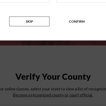
for
parent education progra
Counties
SKIP
CONFIRM
Verify Your County
ur online classes, select your state to view a list of recogniz
Become a recognized county or court official.