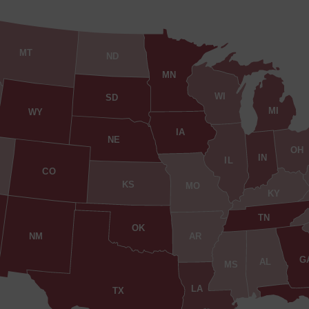
MT
ND
MN
WI
SD
MI
WY
IA
NE
OH
IN
IL
CO
KS
MO
KY
TN
OK
AR
NM
G
AL
MS
LA
TX