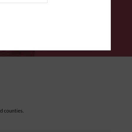
ms
.
VERIFY
ed counties.