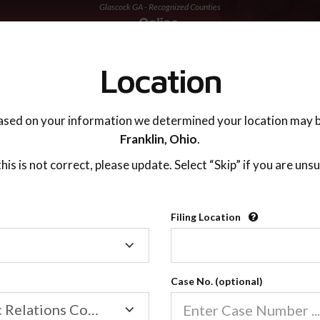
Glascock GA - Recognized Counties
TING ADVISOR
SUPPORT
Location
ased on your information we determined your location may b
Franklin,
Ohio
.
 this is not correct, please update. Select “Skip” if you are unsu
Recognized Countie
Filing Location
Filing
2600
Location
Case No. (optional)
Our online co-parenting cla
Online parenting classes sa
Family/Domestic Relations Court