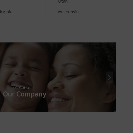
Utah
rginia
Wisconsin
About
Our Company