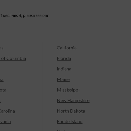
 declines it, please see our
as
California
t of Columbia
Florida
Indiana
na
Maine
ota
Mississippi
a
New Hampshire
arolina
North Dakota
lvania
Rhode Island