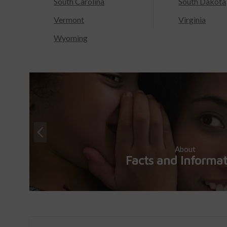
South Carolina
South Dakota
Vermont
Virginia
Wyoming
About
Facts and Informa