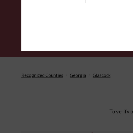
Agency
Recognized Counties
Georgia
Glascock
To verify o