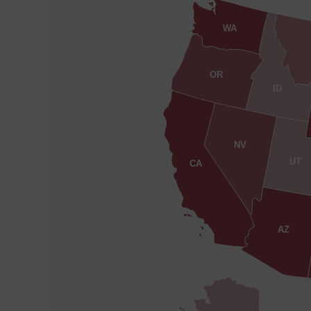
WA
OR
ID
NV
UT
CA
AZ