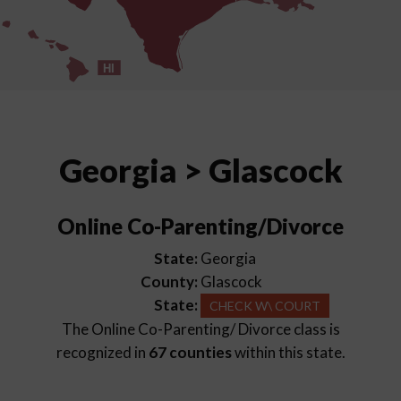
HI
Georgia > Glascock
Online Co-Parenting/Divorce
State:
Georgia
County:
Glascock
State:
CHECK W\ COURT
The Online Co-Parenting/ Divorce class is
recognized in
67 counties
within this state.