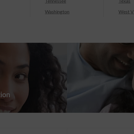
Tennessee
Texas
Washington
West Vi
tion