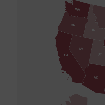
WA
OR
ID
NV
UT
CA
AZ