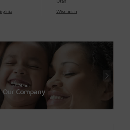
Utah
rginia
Wisconsin
About
Our Company