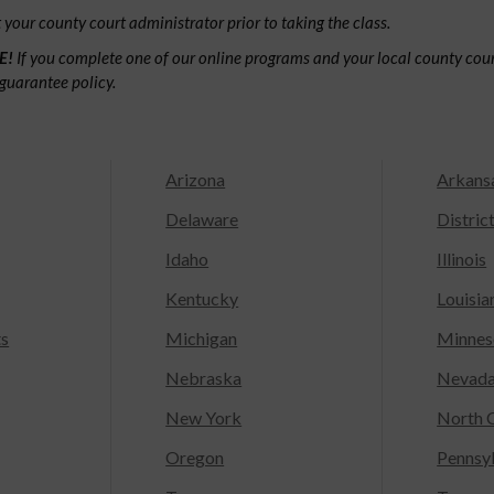
your county court administrator prior to taking the class.
E!
If you complete one of our online programs and your local county court
guarantee policy.
Arizona
Arkans
Delaware
Distric
Idaho
Illinois
Kentucky
Louisia
ts
Michigan
Minnes
Nebraska
Nevad
New York
North C
Oregon
Pennsy