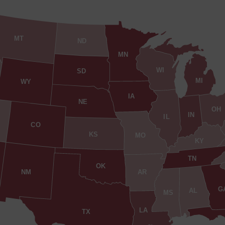
MT
ND
MN
WI
SD
MI
WY
IA
NE
OH
IN
IL
CO
KS
MO
KY
TN
OK
AR
NM
G
AL
MS
LA
TX