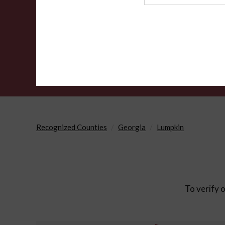
Agency
Recognized Counties
Georgia
Lumpkin
To verify o