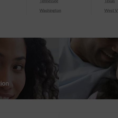
Tennessee
Texas
Washington
West Vi
tion