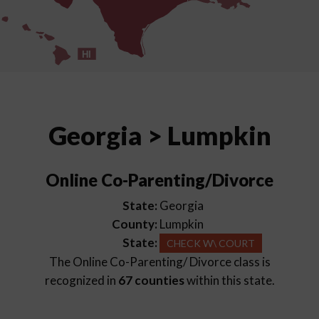
HI
Georgia > Lumpkin
Online Co-Parenting/Divorce
State:
Georgia
County:
Lumpkin
State:
CHECK W\ COURT
The Online Co-Parenting/ Divorce class is
recognized in
67 counties
within this state.