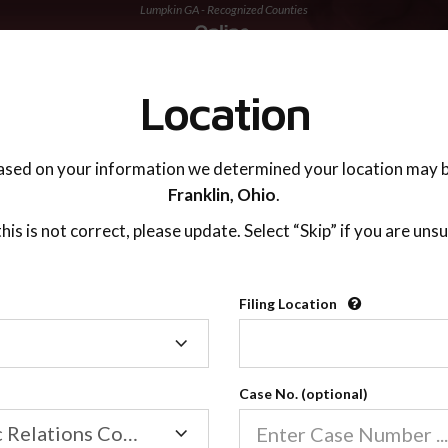
Lumpkin GA - Recognized Counties
TING ADVISOR
SUPPORT
Location
ased on your information we determined your location may b
Franklin,
Ohio
.
 this is not correct, please update. Select “Skip” if you are unsu
Recognized Countie
Filing Location
Filing
2600
Location
Case No. (optional)
Our online co-parenting cla
Online parenting classes sa
Family/Domestic Relations Court