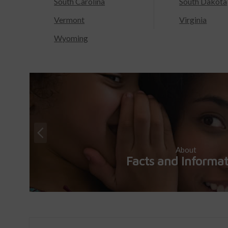
South Carolina
South Dakota
Vermont
Virginia
Wyoming
About
Facts and Informa