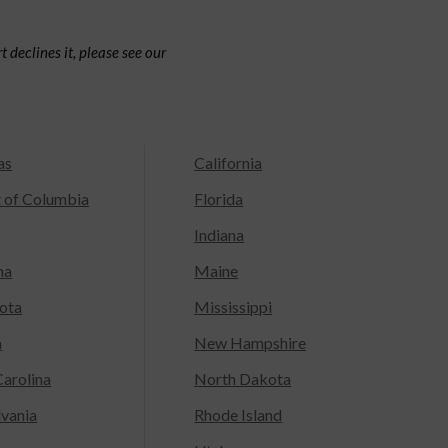
 declines it, please see our
as
California
t of Columbia
Florida
Indiana
na
Maine
ota
Mississippi
a
New Hampshire
arolina
North Dakota
lvania
Rhode Island