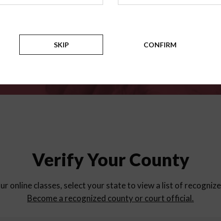
for
parent education progra
Counties
SKIP
CONFIRM
Verify Your County
ur online classes, select your state to view a list of recogniz
Become a recognized county or court official.