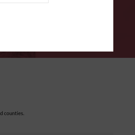
ms
.
VERIFY
ed counties.