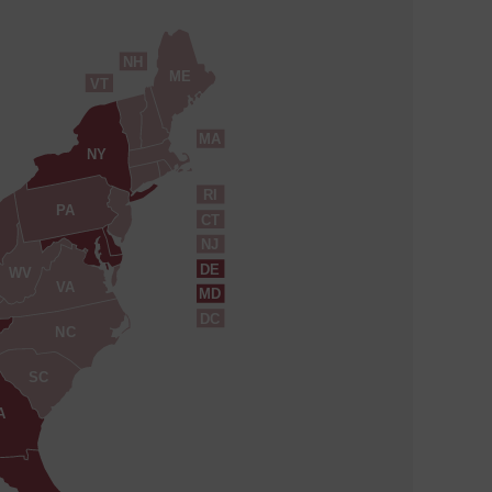
NH
ME
VT
MA
NY
RI
PA
CT
NJ
DE
WV
VA
MD
DC
NC
SC
A