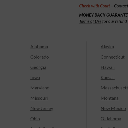
Check with Court
– Contact 
MONEY BACK GUARANTE
Terms of Use
for our refund 
Alabama
Alaska
Colorado
Connecticut
Georgia
Hawaii
Iowa
Kansas
Maryland
Massachuset
Missouri
Montana
New Jersey
New Mexico
Ohio
Oklahoma