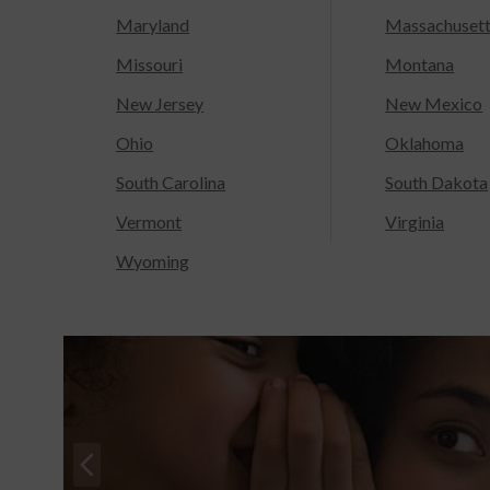
Maryland
Massachuset
Missouri
Montana
New Jersey
New Mexico
Ohio
Oklahoma
South Carolina
South Dakota
Vermont
Virginia
Wyoming