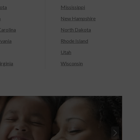
ota
Mississippi
a
New Hampshire
arolina
North Dakota
lvania
Rhode Island
Utah
rginia
Wisconsin