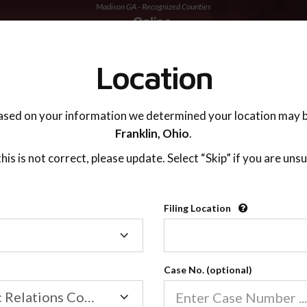
Madison GA - Recognized Counties
TING ADVISOR
SUPPORT
Location
ased on your information we determined your location may b
Franklin,
Ohio
.
 this is not correct, please update. Select “Skip” if you are unsu
Recognized Countie
Filing Location
Filing
2600
Location
Case No. (optional)
Our online co-parenting cla
Online parenting classes sa
Family/Domestic Relations Court