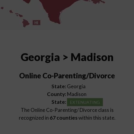
HI
Georgia > Madison
Online Co-Parenting/Divorce
State:
Georgia
County:
Madison
State:
EXTENUATING
The Online Co-Parenting/ Divorce class is
recognized in
67 counties
within this state.