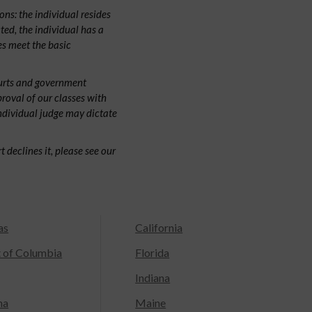
ns: the individual resides
cted, the individual has a
s meet the basic
ourts and government
proval of our classes with
individual judge may dictate
 declines it, please see our
as
California
t of Columbia
Florida
Indiana
na
Maine