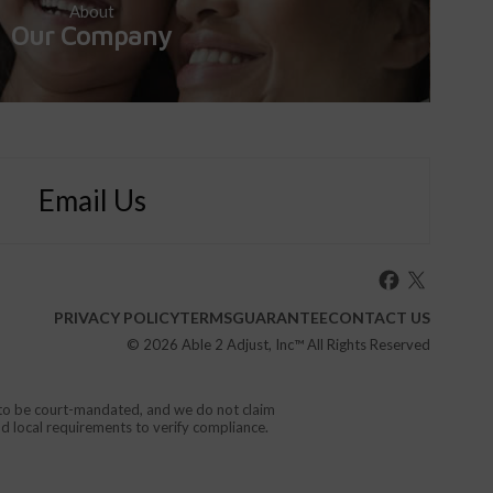
About
Our Company
Email Us
PRIVACY POLICY
TERMS
GUARANTEE
CONTACT US
© 2026
Able 2 Adjust, Inc
™ All Rights Reserved
d to be court-mandated, and we do not claim
nd local requirements to verify compliance.