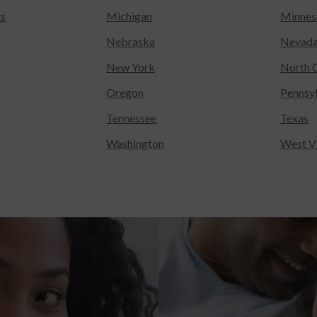
ts
Michigan
Minnes
Nebraska
Nevad
New York
North C
Oregon
Pennsy
Tennessee
Texas
Washington
West Vi