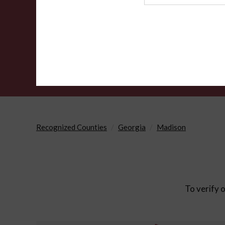
Agency
Recognized Counties
Georgia
Madison
To verify o