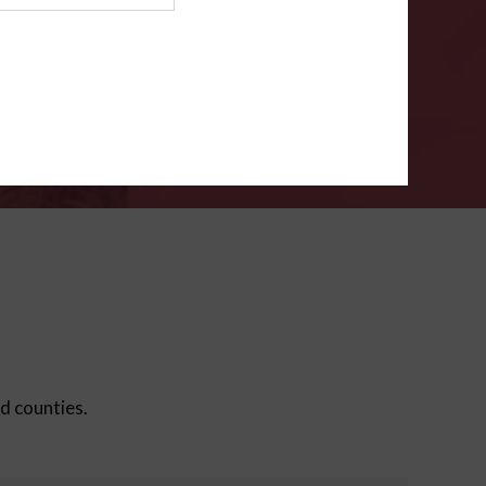
ms
.
VERIFY
ed counties.