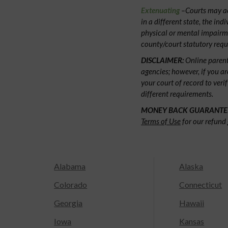
Extenuating
–Courts may acc
in a different state, the ind
physical or mental impairm
county/court statutory requ
DISCLAIMER:
Online parent
agencies; however, if you ar
your court of record to veri
different requirements.
MONEY BACK GUARANTE
Terms of Use
for our refund 
Alabama
Alaska
Colorado
Connecticut
Georgia
Hawaii
Iowa
Kansas