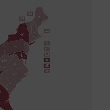
NH
ME
VT
MA
NY
RI
PA
CT
NJ
DE
WV
VA
MD
DC
NC
SC
A