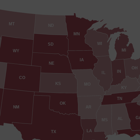
MT
ND
MN
WI
SD
MI
WY
IA
NE
OH
IN
IL
CO
KS
MO
KY
TN
OK
AR
NM
G
AL
MS
LA
TX