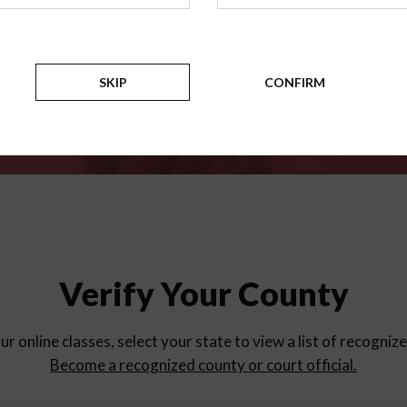
for
parent education progra
Counties
SKIP
CONFIRM
Verify Your County
ur online classes, select your state to view a list of recogniz
Become a recognized county or court official.