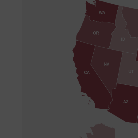
WA
OR
ID
NV
UT
CA
AZ