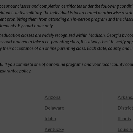
ept our classes and completion certificates under the following conditio
ividual is active military, the individual is incarcerated or otherwise restri
ent prohibiting them from attending an in-person program and the classe
irements. By court order only.
 education classes are widely recognized within Madison, Georgia by c
e court ordered to take a co-parenting class, it is always best to verify ap
fy their acceptance of an online parenting class. Each state, county, and 
E!
If you complete one of our online programs and your local county court
guarantee policy.
Arizona
Arkans
Delaware
Distric
Idaho
Illinois
Kentucky
Louisia