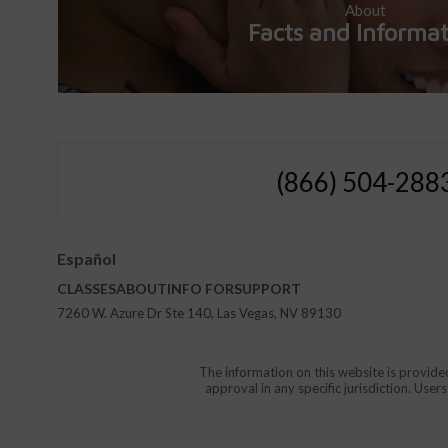
About
Facts and Informa
(866) 504-288
Español
CLASSES
ABOUT
INFO FOR
SUPPORT
7260 W. Azure Dr Ste 140, Las Vegas, NV 89130
The information on this website is provide
approval in any specific jurisdiction. Use