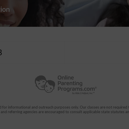
tion
3
d for informational and outreach purposes only. Our classes are not require
rs and referring agencies are encouraged to consult applicable state statutes a