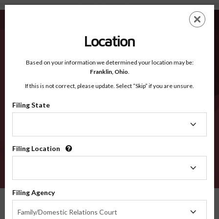
Stewart GA - Recognized Counties
Skip
ES
EN
to
main
Location
content
Recognized Counties
2600
Based on your information we determined your location may be:
Franklin,
Ohio
.
If this is not correct, please update. Select “Skip” if you are unsure.
Counties
Filing State
Filing
State
Filing Location
Filing
Location
VERIFY
Filing Agency
Recognized Counties
Georgia
Stewart
Filing
Family/Domestic Relations Court
Agency