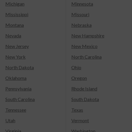
Michigan
Minnesota
Mississippi
Missouri
Montana
Nebraska
Nevada
New Hampshire
New Jersey
New Mexico
New York
North Carolina
North Dakota
Ohio
Oklahoma
Oregon
Pennsylvania
Rhode Island
South Carolina
South Dakota
Tennessee
Texas
Utah
Vermont
Virginia
Washington