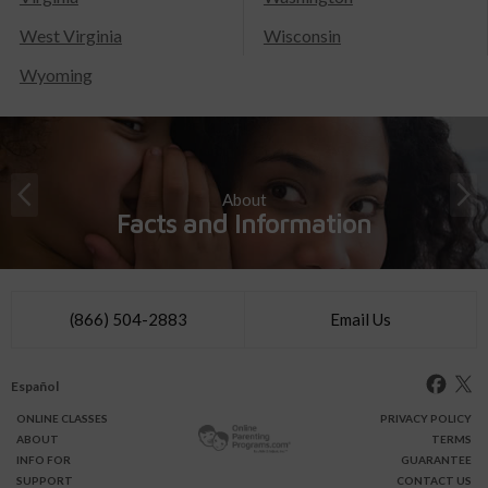
West Virginia
Wisconsin
Wyoming
About
Facts and Information
(866) 504-2883
Email Us
Español
ONLINE
CLASSES
PRIVACY POLICY
ABOUT
TERMS
INFO FOR
GUARANTEE
SUPPORT
CONTACT US