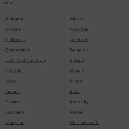
policy.
Alabama
Alaska
Arizona
Arkansas
California
Colorado
Connecticut
Delaware
District of Columbia
Florida
Georgia
Hawaii
Idaho
Illinois
Indiana
Iowa
Kansas
Kentucky
Louisiana
Maine
Maryland
Massachusetts