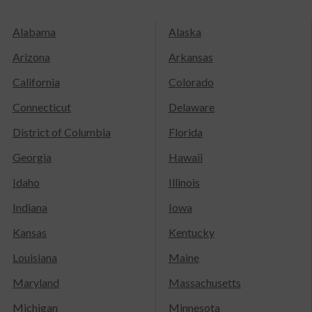
Alabama
Alaska
Arizona
Arkansas
California
Colorado
Connecticut
Delaware
District of Columbia
Florida
Georgia
Hawaii
Idaho
Illinois
Indiana
Iowa
Kansas
Kentucky
Louisiana
Maine
Maryland
Massachusetts
Michigan
Minnesota