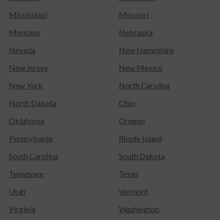
Mississippi
Missouri
Montana
Nebraska
Nevada
New Hampshire
New Jersey
New Mexico
New York
North Carolina
North Dakota
Ohio
Oklahoma
Oregon
Pennsylvania
Rhode Island
South Carolina
South Dakota
Tennessee
Texas
Utah
Vermont
Virginia
Washington