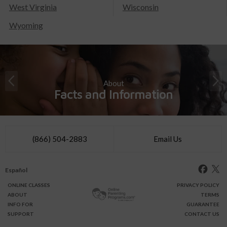
West Virginia
Wisconsin
Wyoming
About
Facts and Information
(866) 504-2883
Email Us
Español
ONLINE
CLASSES
PRIVACY POLICY
ABOUT
TERMS
INFO FOR
GUARANTEE
SUPPORT
CONTACT US