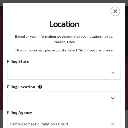
Taliaferro GA - Recognized Counties
Skip
ES
EN
to
main
Location
content
Recognized Counties
2600
Based on your information we determined your location may be:
Franklin,
Ohio
.
If this is not correct, please update. Select “Skip” if you are unsure.
Counties
Filing State
Filing
State
Filing Location
Filing
Location
VERIFY
Filing Agency
Recognized Counties
Georgia
Taliaferro
Filing
Family/Domestic Relations Court
Agency