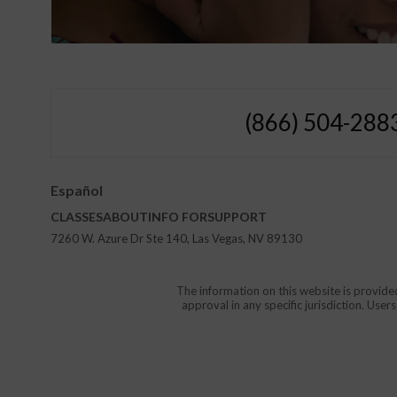
(866) 504-288
Español
CLASSES
ABOUT
INFO FOR
SUPPORT
7260 W. Azure Dr Ste 140, Las Vegas, NV 89130
The information on this website is provide
approval in any specific jurisdiction. Use
Protect Yourself and Your Childr