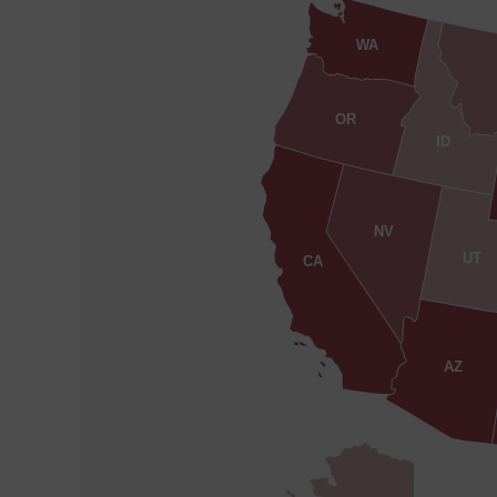
WA
OR
ID
NV
UT
CA
AZ