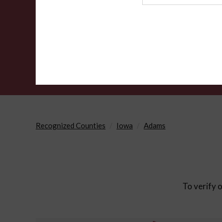
Agency
Recognized Counties
Iowa
Adams
To verify o