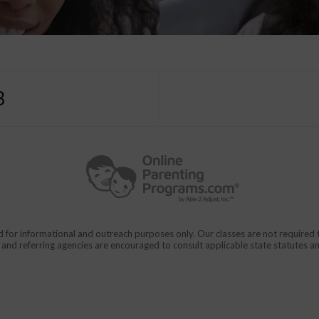
3
d for informational and outreach purposes only. Our classes are not require
rs and referring agencies are encouraged to consult applicable state statutes a
911
en From Domestic Violence.
CALL
for immediate assistance,