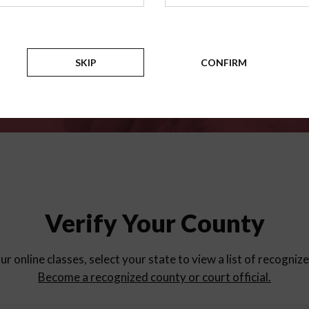
for
parent education progra
Counties
SKIP
CONFIRM
Verify Your County
ur online classes, select your state to view a list of recogniz
Become a recognized county or court official.