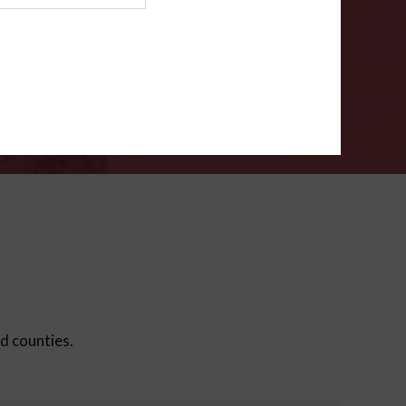
ms
.
VERIFY
ed counties.