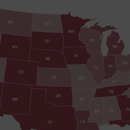
MT
ND
MN
WI
SD
MI
WY
IA
NE
OH
IN
IL
CO
KS
MO
KY
TN
OK
AR
NM
G
AL
MS
LA
TX