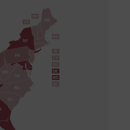
NH
ME
VT
MA
NY
RI
PA
CT
NJ
DE
WV
VA
MD
DC
NC
SC
A