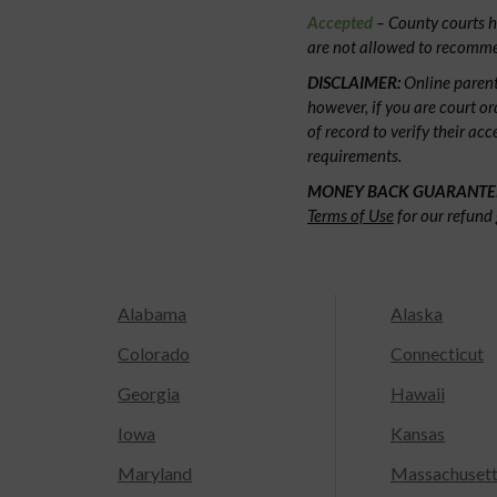
Accepted
– County courts ha
are not allowed to recommen
DISCLAIMER:
Online parent
however, if you are court or
of record to verify their ac
requirements.
MONEY BACK GUARANTE
Terms of Use
for our refund 
Alabama
Alaska
Colorado
Connecticut
Georgia
Hawaii
Iowa
Kansas
Maryland
Massachuset