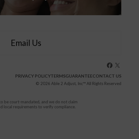
Email Us
PRIVACY POLICY
TERMS
GUARANTEE
CONTACT US
© 2026
Able 2 Adjust, Inc
™ All Rights Reserved
d to be court-mandated, and we do not claim
nd local requirements to verify compliance.
or your local emergency service.