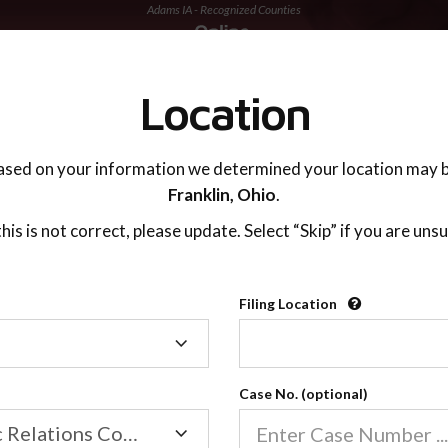
Adams IA - Recognized Counties
TING ADVISOR
SUPPORT
Location
ased on your information we determined your location may b
Franklin,
Ohio
.
 this is not correct, please update. Select “Skip” if you are unsu
Recognized Countie
Filing Location
Filing
2600
Location
Case No. (optional)
Our online co-parenting cla
Online parenting classes sa
Family/Domestic Relations Court