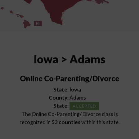
HI
Iowa > Adams
Online Co-Parenting/Divorce
State:
Iowa
County:
Adams
State:
ACCEPTED
The Online Co-Parenting/ Divorce class is
recognized in
53 counties
within this state.