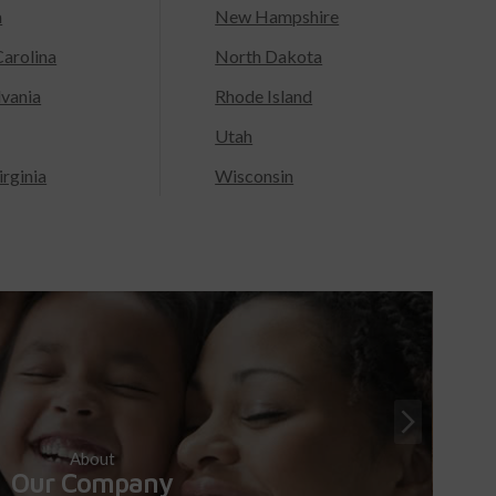
a
New Hampshire
arolina
North Dakota
lvania
Rhode Island
Utah
rginia
Wisconsin
About
Our Company