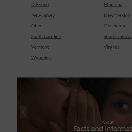
Missouri
Montana
New Jersey
New Mexico
Ohio
Oklahoma
South Carolina
South Dakota
Vermont
Virginia
Wyoming
About
Facts and Informa