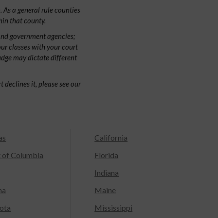
 As a general rule counties
hin that county.
and government agencies;
our classes with your court
judge may dictate different
 declines it, please see our
as
California
t of Columbia
Florida
Indiana
na
Maine
ota
Mississippi