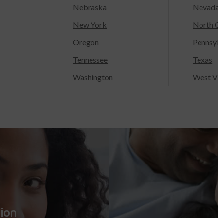
Nebraska
Nevad
New York
North C
Oregon
Pennsy
Tennessee
Texas
Washington
West Vi
tion