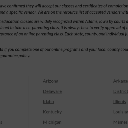
ve confirmed they will accept our classes and certificates of completion.
d a specific vendor. We are on the resource list of accepted vendors wit
 education classes are widely recognized within Adams, Iowa by courts 
dered to take a co-parenting class, it is always best to verify approval of 
ceptance of an online parenting class. Each state, county, and individual 
E!
If you complete one of our online programs and your local county court
guarantee policy.
Arizona
Arkans
Delaware
Distric
Idaho
Illinois
Kentucky
Louisia
ts
Michigan
Minnes