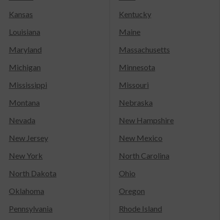
Kansas
Kentucky
Louisiana
Maine
Maryland
Massachusetts
Michigan
Minnesota
Mississippi
Missouri
Montana
Nebraska
Nevada
New Hampshire
New Jersey
New Mexico
New York
North Carolina
North Dakota
Ohio
Oklahoma
Oregon
Pennsylvania
Rhode Island