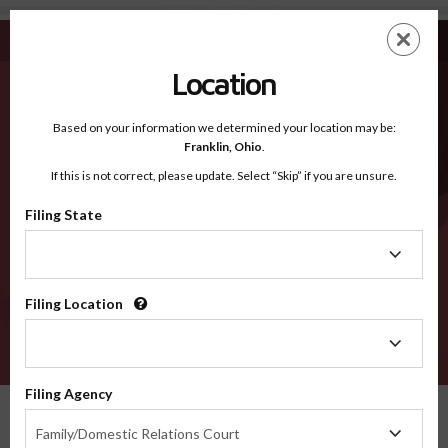
Clarke IA - Recognized Counties
Skip
ES
EN
to
main
Location
content
Recognized Counties
2600
Based on your information we determined your location may be:
Franklin,
Ohio
.
If this is not correct, please update. Select “Skip” if you are unsure.
Counties
Filing State
Filing
State
Filing Location
Filing
Location
VERIFY
Filing Agency
Recognized Counties
Iowa
Clarke
Filing
Family/Domestic Relations Court
Agency