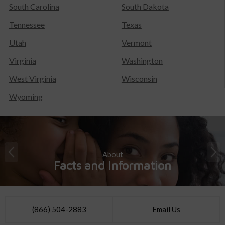
South Carolina
South Dakota
Tennessee
Texas
Utah
Vermont
Virginia
Washington
West Virginia
Wisconsin
Wyoming
About
Facts and Information
(866) 504-2883
Email Us