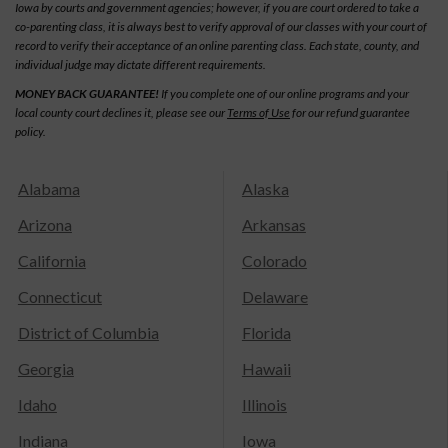
Iowa by courts and government agencies; however, if you are court ordered to take a
co-parenting class, it is always best to verify approval of our classes with your court of
record to verify their acceptance of an online parenting class. Each state, county, and
individual judge may dictate different requirements.
MONEY BACK GUARANTEE!
If you complete one of our online programs and your
local county court declines it, please see our
Terms of Use
for our refund guarantee
policy.
Alabama
Alaska
Arizona
Arkansas
California
Colorado
Connecticut
Delaware
District of Columbia
Florida
Georgia
Hawaii
Idaho
Illinois
Indiana
Iowa