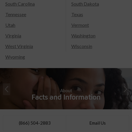
South Carolina
South Dakota
Tennessee
Texas
Utah
Vermont
Virginia
Washington
West Virginia
Wisconsin
Wyoming
About
Facts and Information
(866) 504-2883
Email Us