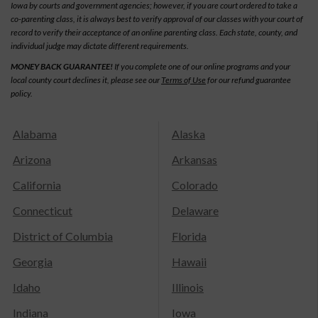
Iowa by courts and government agencies; however, if you are court ordered to take a
co-parenting class, it is always best to verify approval of our classes with your court of
record to verify their acceptance of an online parenting class. Each state, county, and
individual judge may dictate different requirements.
MONEY BACK GUARANTEE!
If you complete one of our online programs and your
local county court declines it, please see our
Terms of Use
for our refund guarantee
policy.
Alabama
Alaska
Arizona
Arkansas
California
Colorado
Connecticut
Delaware
District of Columbia
Florida
Georgia
Hawaii
Idaho
Illinois
Indiana
Iowa