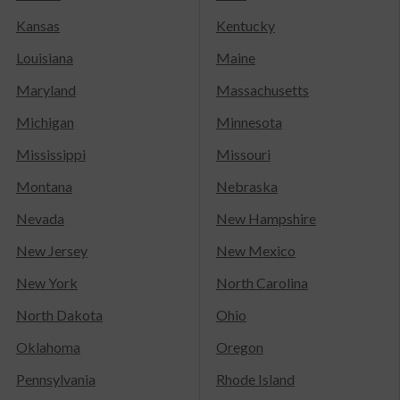
Kansas
Kentucky
Louisiana
Maine
Maryland
Massachusetts
Michigan
Minnesota
Mississippi
Missouri
Montana
Nebraska
Nevada
New Hampshire
New Jersey
New Mexico
New York
North Carolina
North Dakota
Ohio
Oklahoma
Oregon
Pennsylvania
Rhode Island