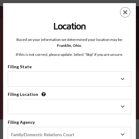
Jackson IA - Recognized Counties
Skip
ES
EN
to
main
Location
content
Recognized Counties
2600
Based on your information we determined your location may be:
Franklin,
Ohio
.
If this is not correct, please update. Select “Skip” if you are unsure.
Counties
Filing State
Filing
State
Filing Location
Filing
Location
VERIFY
Filing Agency
Recognized Counties
Iowa
Jackson
Filing
Family/Domestic Relations Court
Agency