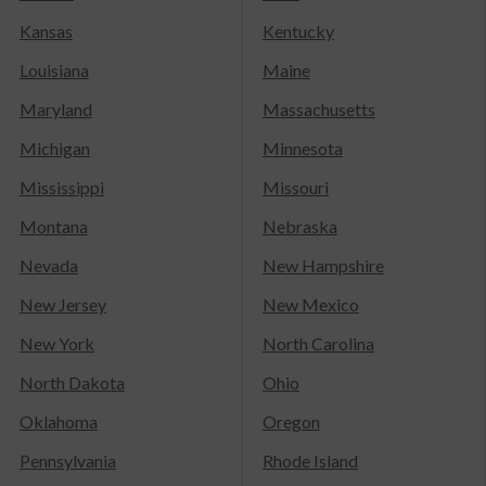
Kansas
Kentucky
Louisiana
Maine
Maryland
Massachusetts
Michigan
Minnesota
Mississippi
Missouri
Montana
Nebraska
Nevada
New Hampshire
New Jersey
New Mexico
New York
North Carolina
North Dakota
Ohio
Oklahoma
Oregon
Pennsylvania
Rhode Island