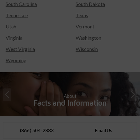
South Carolina
South Dakota
Tennessee
Texas
Utah
Vermont
Virginia
Washington
West Virginia
Wisconsin
Wyoming
About
Facts and Information
(866) 504-2883
Email Us