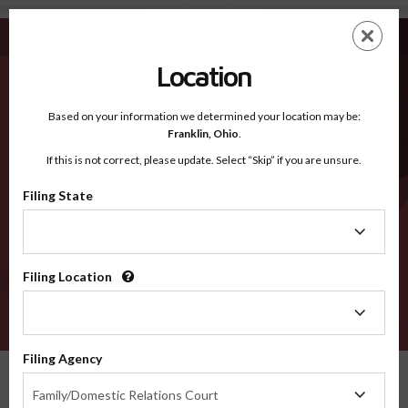
Lucas IA - Recognized Counties
Skip
ES
EN
to
main
Location
content
Recognized Counties
2600
Based on your information we determined your location may be:
Franklin,
Ohio
.
If this is not correct, please update. Select “Skip” if you are unsure.
Counties
Filing State
Filing
State
Filing Location
Filing
Location
VERIFY
Filing Agency
Recognized Counties
Iowa
Lucas
Filing
Family/Domestic Relations Court
Agency