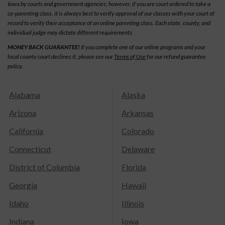
Iowa by courts and government agencies; however, if you are court ordered to take a
co-parenting class, it is always best to verify approval of our classes with your court of
record to verify their acceptance of an online parenting class. Each state, county, and
individual judge may dictate different requirements.
MONEY BACK GUARANTEE!
If you complete one of our online programs and your
local county court declines it, please see our
Terms of Use
for our refund guarantee
policy.
Alabama
Alaska
Arizona
Arkansas
California
Colorado
Connecticut
Delaware
District of Columbia
Florida
Georgia
Hawaii
Idaho
Illinois
Indiana
Iowa