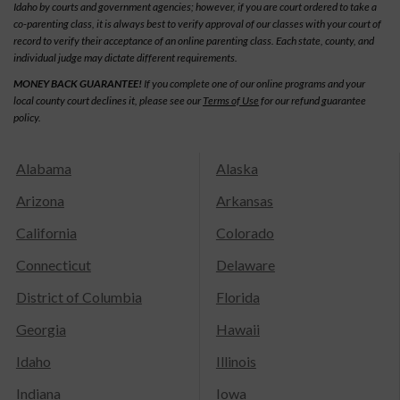
Idaho by courts and government agencies; however, if you are court ordered to take a
co-parenting class, it is always best to verify approval of our classes with your court of
record to verify their acceptance of an online parenting class. Each state, county, and
individual judge may dictate different requirements.
MONEY BACK GUARANTEE!
If you complete one of our online programs and your
local county court declines it, please see our
Terms of Use
for our refund guarantee
policy.
Alabama
Alaska
Arizona
Arkansas
California
Colorado
Connecticut
Delaware
District of Columbia
Florida
Georgia
Hawaii
Idaho
Illinois
Indiana
Iowa