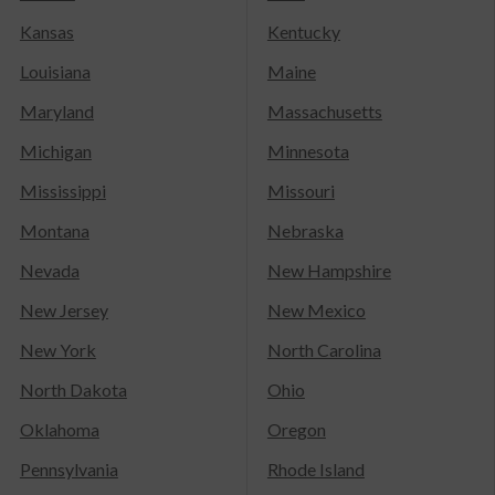
Kansas
Kentucky
Louisiana
Maine
Maryland
Massachusetts
Michigan
Minnesota
Mississippi
Missouri
Montana
Nebraska
Nevada
New Hampshire
New Jersey
New Mexico
New York
North Carolina
North Dakota
Ohio
Oklahoma
Oregon
Pennsylvania
Rhode Island