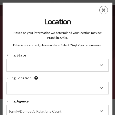
Bingham ID - Recognized Counties
Skip
ES
EN
to
main
Location
content
Recognized Counties
2600
Based on your information we determined your location may be:
Franklin,
Ohio
.
If this is not correct, please update. Select “Skip” if you are unsure.
Counties
Filing State
Filing
State
Filing Location
Filing
Location
VERIFY
Filing Agency
Recognized Counties
Idaho
Bingham
Filing
Family/Domestic Relations Court
Agency