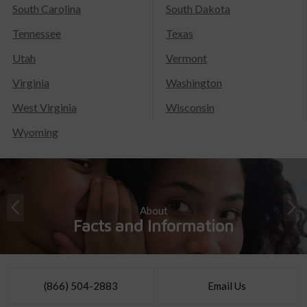
South Carolina
South Dakota
Tennessee
Texas
Utah
Vermont
Virginia
Washington
West Virginia
Wisconsin
Wyoming
About
Facts and Information
(866) 504-2883
Email Us