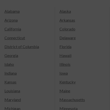
Alabama
Alaska
Arizona
Arkansas
California
Colorado
Connecticut
Delaware
District of Columbia
Florida
Georgia
Hawaii
Idaho
Illinois
Indiana
Iowa
Kansas
Kentucky
Louisiana
Maine
Maryland
Massachusetts
Michigan
Minnesota