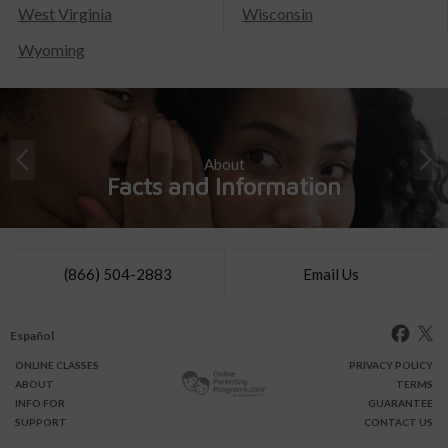
West Virginia
Wisconsin
Wyoming
About
Facts and Information
(866) 504-2883
Email Us
Español
ONLINE
CLASSES
PRIVACY POLICY
ABOUT
TERMS
INFO FOR
GUARANTEE
SUPPORT
CONTACT US