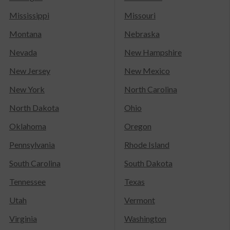
Mississippi
Missouri
Montana
Nebraska
Nevada
New Hampshire
New Jersey
New Mexico
New York
North Carolina
North Dakota
Ohio
Oklahoma
Oregon
Pennsylvania
Rhode Island
South Carolina
South Dakota
Tennessee
Texas
Utah
Vermont
Virginia
Washington