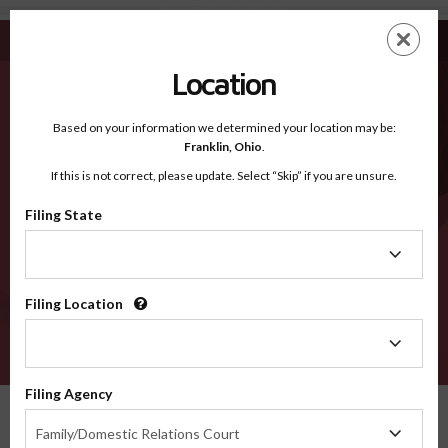
Camas ID - Recognized Counties
Skip
ES
EN
to
main
Location
content
Recognized Counties
2600
Based on your information we determined your location may be:
Franklin,
Ohio
.
If this is not correct, please update. Select “Skip” if you are unsure.
Counties
Filing State
Filing
State
Filing Location
Filing
Location
VERIFY
Filing Agency
Recognized Counties
Idaho
Camas
Filing
Family/Domestic Relations Court
Agency