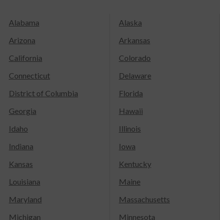
Alabama
Alaska
Arizona
Arkansas
California
Colorado
Connecticut
Delaware
District of Columbia
Florida
Georgia
Hawaii
Idaho
Illinois
Indiana
Iowa
Kansas
Kentucky
Louisiana
Maine
Maryland
Massachusetts
Michigan
Minnesota