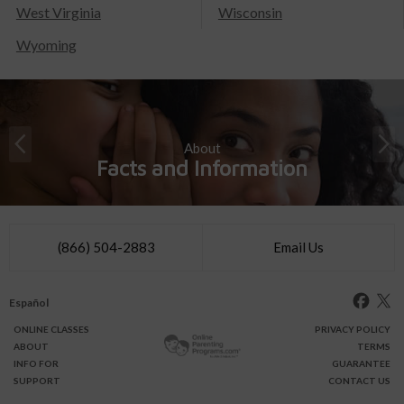
West Virginia
Wisconsin
Wyoming
About
Facts and Information
(866) 504-2883
Email Us
Español
ONLINE
CLASSES
PRIVACY POLICY
ABOUT
TERMS
INFO FOR
GUARANTEE
SUPPORT
CONTACT US