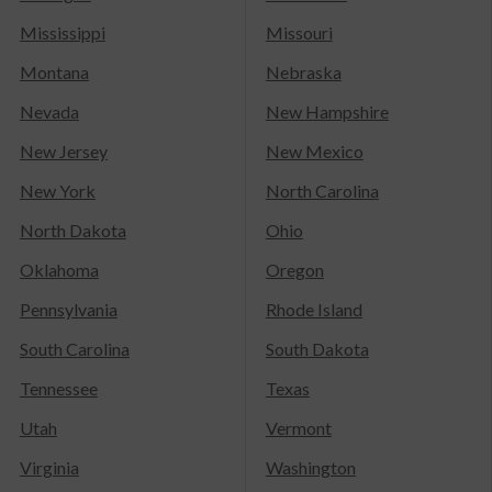
Mississippi
Missouri
Montana
Nebraska
Nevada
New Hampshire
New Jersey
New Mexico
New York
North Carolina
North Dakota
Ohio
Oklahoma
Oregon
Pennsylvania
Rhode Island
South Carolina
South Dakota
Tennessee
Texas
Utah
Vermont
Virginia
Washington