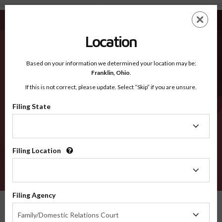
Other ID - Recognized Counties
Skip
ES
EN
to
main
Location
content
Recognized Counties
2600
Based on your information we determined your location may be:
Franklin,
Ohio
.
If this is not correct, please update. Select “Skip” if you are unsure.
Counties
Filing State
Filing
State
Filing Location
Filing
Location
VERIFY
Filing Agency
Recognized Counties
Idaho
Other
Filing
Family/Domestic Relations Court
Agency