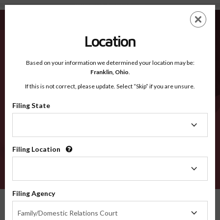
Washington ID - Recognized Counties
Skip
ES
EN
to
main
Location
content
Recognized Counties
2600
Based on your information we determined your location may be:
Franklin,
Ohio
.
If this is not correct, please update. Select “Skip” if you are unsure.
Counties
Filing State
Filing
State
Filing Location
Filing
Location
VERIFY
Filing Agency
Recognized Counties
Idaho
Washington
Filing
Family/Domestic Relations Court
Agency