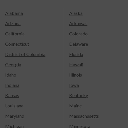
Alabama
Alaska
Arizona
Arkansas
California
Colorado
Connecticut
Delaware
District of Columbia
Florida
Georgia
Hawaii
Idaho
Illinois
Indiana
Iowa
Kansas
Kentucky
Louisiana
Maine
Maryland
Massachusetts
Michigan
Minnesota