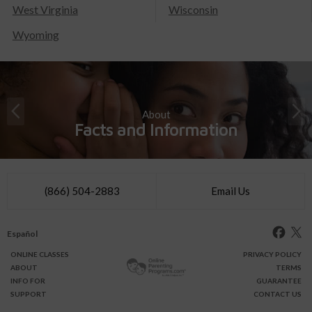
West Virginia
Wisconsin
Wyoming
About
Facts and Information
(866) 504-2883
Email Us
Español
ONLINE
CLASSES
PRIVACY POLICY
ABOUT
TERMS
INFO FOR
GUARANTEE
SUPPORT
CONTACT US