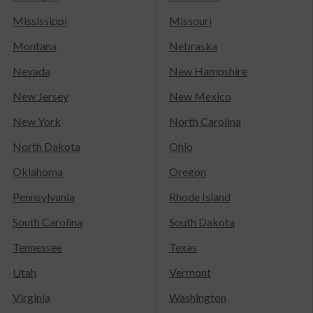
Mississippi
Missouri
Montana
Nebraska
Nevada
New Hampshire
New Jersey
New Mexico
New York
North Carolina
North Dakota
Ohio
Oklahoma
Oregon
Pennsylvania
Rhode Island
South Carolina
South Dakota
Tennessee
Texas
Utah
Vermont
Virginia
Washington