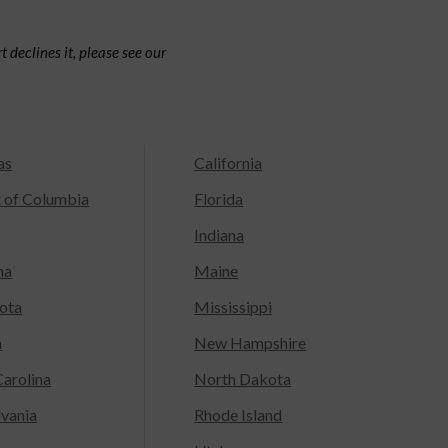
 declines it, please see our
as
California
t of Columbia
Florida
Indiana
na
Maine
ota
Mississippi
a
New Hampshire
arolina
North Dakota
lvania
Rhode Island