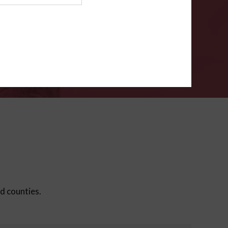
ms
.
VERIFY
ed counties.