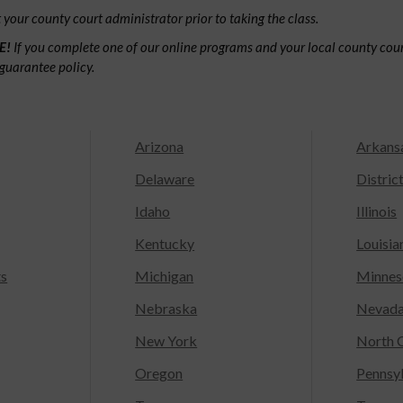
your county court administrator prior to taking the class.
E!
If you complete one of our online programs and your local county court
guarantee policy.
Arizona
Arkans
Delaware
Distric
Idaho
Illinois
Kentucky
Louisia
ts
Michigan
Minnes
Nebraska
Nevad
New York
North C
Oregon
Pennsy