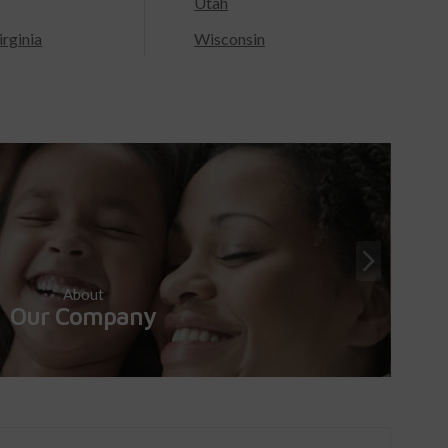
Utah
rginia
Wisconsin
About
Our Company