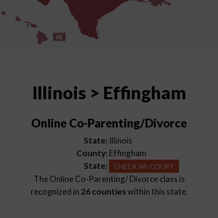
HI
Illinois > Effingham
Online Co-Parenting/Divorce
State:
Illinois
County:
Effingham
State:
CHECK W\ COURT
The Online Co-Parenting/ Divorce class is
recognized in
26 counties
within this state.