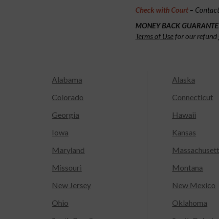
Check with Court
– Contact 
MONEY BACK GUARANTE
Terms of Use
for our refund 
Alabama
Alaska
Colorado
Connecticut
Georgia
Hawaii
Iowa
Kansas
Maryland
Massachuset
Missouri
Montana
New Jersey
New Mexico
Ohio
Oklahoma