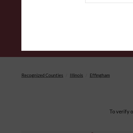
Agency
Recognized Counties
Illinois
Effingham
To verify o