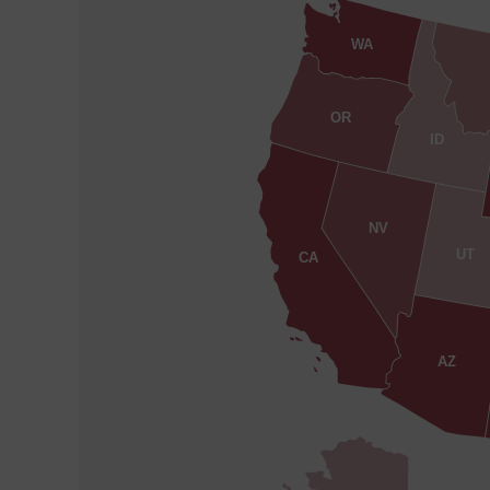
WA
OR
ID
NV
UT
CA
AZ