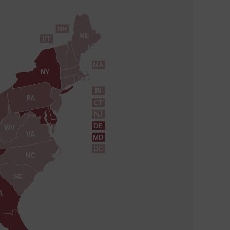
NH
ME
VT
MA
NY
RI
PA
CT
NJ
DE
WV
VA
MD
DC
NC
SC
A