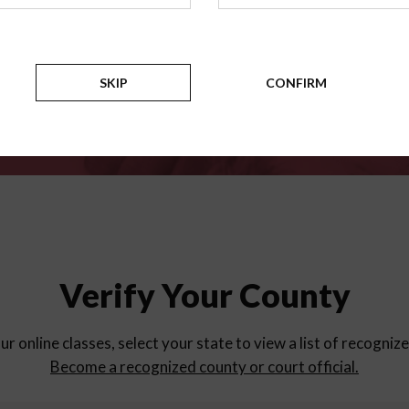
for
parent education progra
Counties
SKIP
CONFIRM
Verify Your County
ur online classes, select your state to view a list of recogniz
Become a recognized county or court official.