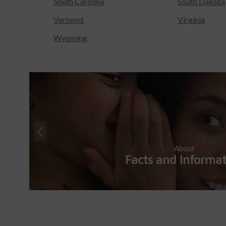
South Carolina
South Dakota
Vermont
Virginia
Wyoming
About
Facts and Informa