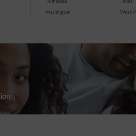
Tennessee
Texas
Washington
West Vi
tion