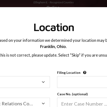
Effingham IL - Recognized Counties
TING ADVISOR
SUPPORT
Location
ased on your information we determined your location may b
Franklin,
Ohio
.
 this is not correct, please update. Select “Skip” if you are unsu
Recognized Countie
Filing Location
Filing
2600
Location
Case No. (optional)
Our online co-parenting cla
Online parenting classes sa
Family/Domestic Relations Court