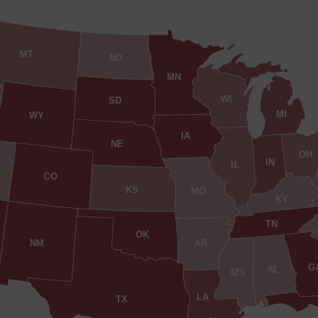
MT
ND
MN
WI
SD
MI
WY
IA
NE
OH
IN
IL
CO
KS
MO
KY
TN
OK
AR
NM
G
AL
MS
LA
TX