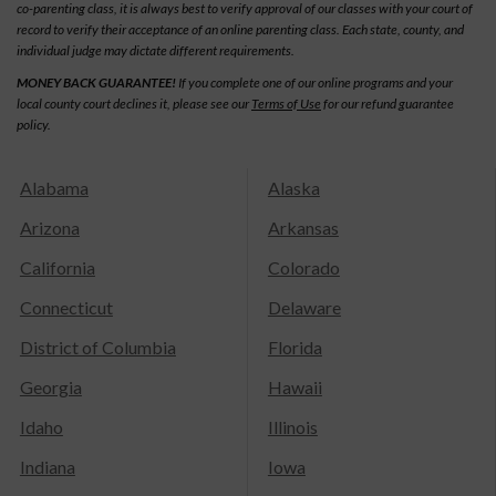
co-parenting class, it is always best to verify approval of our classes with your court of
record to verify their acceptance of an online parenting class. Each state, county, and
individual judge may dictate different requirements.
MONEY BACK GUARANTEE!
If you complete one of our online programs and your
local county court declines it, please see our
Terms of Use
for our refund guarantee
policy.
Alabama
Alaska
Arizona
Arkansas
California
Colorado
Connecticut
Delaware
District of Columbia
Florida
Georgia
Hawaii
Idaho
Illinois
Indiana
Iowa