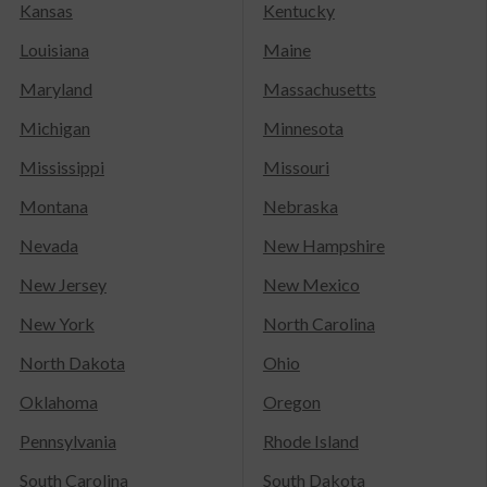
Kansas
Kentucky
Louisiana
Maine
Maryland
Massachusetts
Michigan
Minnesota
Mississippi
Missouri
Montana
Nebraska
Nevada
New Hampshire
New Jersey
New Mexico
New York
North Carolina
North Dakota
Ohio
Oklahoma
Oregon
Pennsylvania
Rhode Island
South Carolina
South Dakota