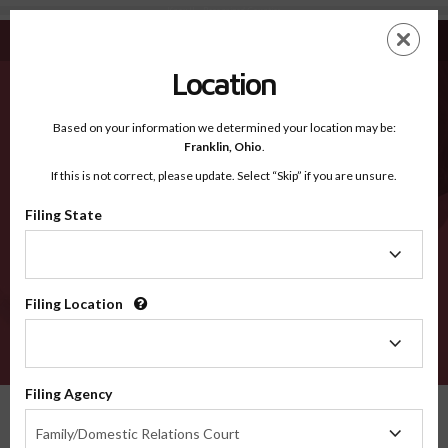
Knox IL - Recognized Counties
Skip
ES
EN
to
main
Location
content
Recognized Counties
2600
Based on your information we determined your location may be:
Franklin,
Ohio
.
If this is not correct, please update. Select “Skip” if you are unsure.
Counties
Filing State
Filing
State
Filing Location
Filing
Location
VERIFY
Filing Agency
Recognized Counties
Illinois
Knox
Filing
Family/Domestic Relations Court
Agency