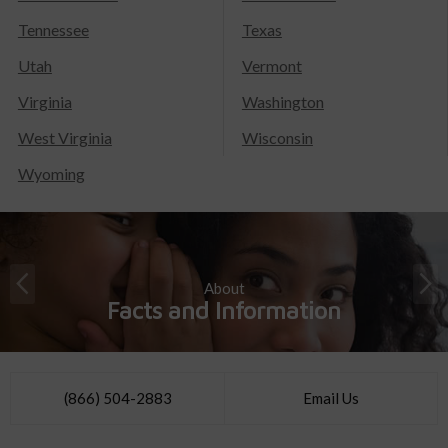
Tennessee
Texas
Utah
Vermont
Virginia
Washington
West Virginia
Wisconsin
Wyoming
About
Facts and Information
(866) 504-2883
Email Us