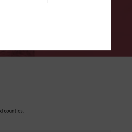
ms
.
VERIFY
ed counties.