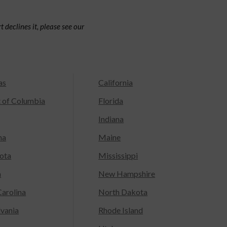
 declines it, please see our
as
California
t of Columbia
Florida
Indiana
na
Maine
ota
Mississippi
a
New Hampshire
arolina
North Dakota
lvania
Rhode Island