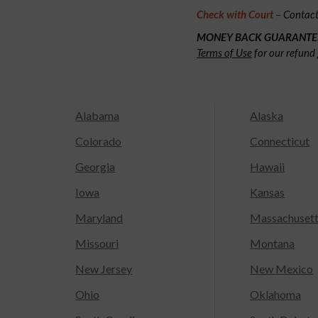
Check with Court
– Contact 
MONEY BACK GUARANTE
Terms of Use
for our refund 
Alabama
Alaska
Colorado
Connecticut
Georgia
Hawaii
Iowa
Kansas
Maryland
Massachuset
Missouri
Montana
New Jersey
New Mexico
Ohio
Oklahoma