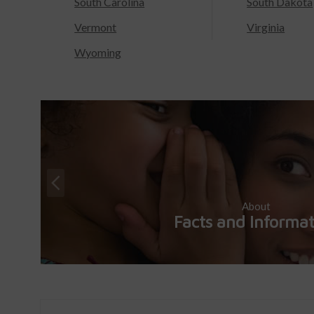
South Carolina
South Dakota
Vermont
Virginia
Wyoming
About
Facts and Informa