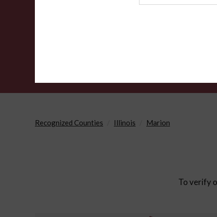
Agency
Recognized Counties
Illinois
Marion
To verify o