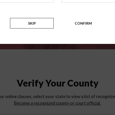
for
parent education progra
Counties
SKIP
CONFIRM
Verify Your County
ur online classes, select your state to view a list of recogniz
Become a recognized county or court official.