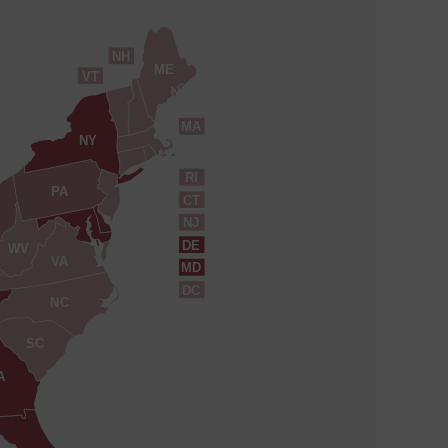
NH
ME
VT
MA
NY
RI
PA
CT
NJ
DE
WV
VA
MD
DC
NC
SC
A