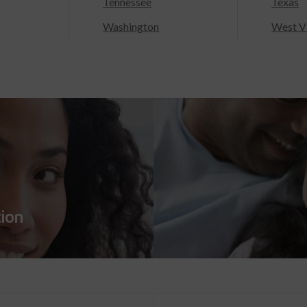
Tennessee
Texas
Washington
West Vi
tion