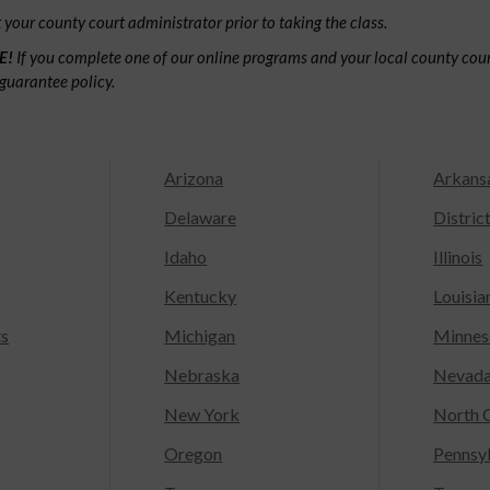
your county court administrator prior to taking the class.
E!
If you complete one of our online programs and your local county court
guarantee policy.
Arizona
Arkans
Delaware
Distric
Idaho
Illinois
Kentucky
Louisia
ts
Michigan
Minnes
Nebraska
Nevad
New York
North C
Oregon
Pennsy