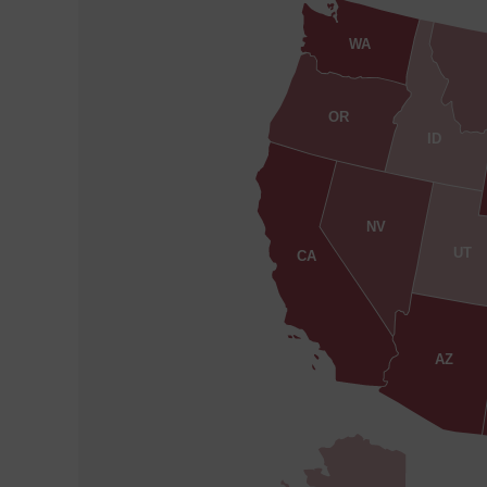
WA
OR
ID
NV
UT
CA
AZ