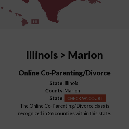
HI
Illinois > Marion
Online Co-Parenting/Divorce
State:
Illinois
County:
Marion
State:
CHECK W\ COURT
The Online Co-Parenting/ Divorce class is
recognized in
26 counties
within this state.