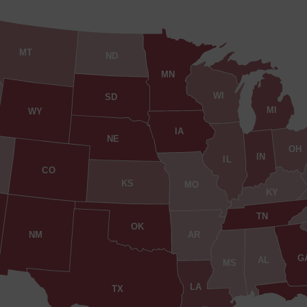
MT
ND
MN
WI
SD
MI
WY
IA
NE
OH
IN
IL
CO
KS
MO
KY
TN
OK
AR
NM
G
AL
MS
LA
TX