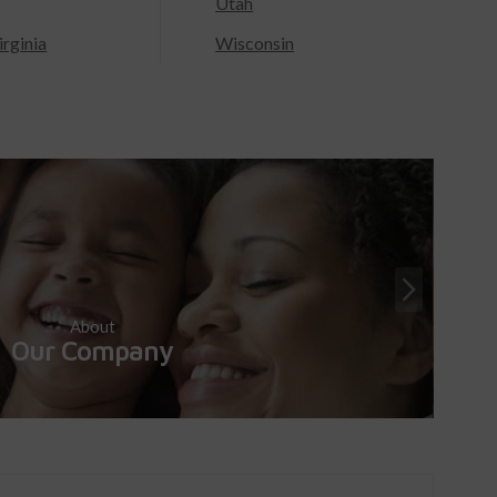
Utah
rginia
Wisconsin
About
Our Company