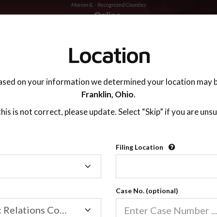
Marion IL - Recognized Counties
TING ADVISOR
SUPPORT
Location
ased on your information we determined your location may b
Franklin,
Ohio
.
 this is not correct, please update. Select “Skip” if you are unsu
Recognized Countie
Filing Location
Filing
2600
Location
Case No. (optional)
Our online co-parenting cla
Online parenting classes sa
Family/Domestic Relations Court