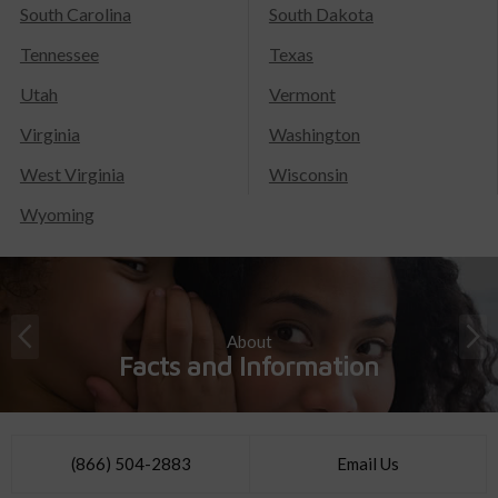
South Carolina
South Dakota
Tennessee
Texas
Utah
Vermont
Virginia
Washington
West Virginia
Wisconsin
Wyoming
About
Facts and Information
(866) 504-2883
Email Us