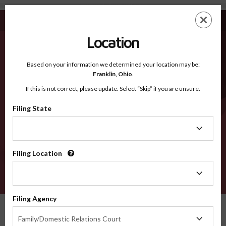
Stephenson IL - Recognized Counties
Skip
ES
EN
to
main
Location
content
Recognized Counties
2600
Based on your information we determined your location may be:
Franklin,
Ohio
.
If this is not correct, please update. Select “Skip” if you are unsure.
Counties
Filing State
Filing
State
Filing Location
Filing
Location
VERIFY
Filing Agency
Recognized Counties
Illinois
Stephenson
Filing
Family/Domestic Relations Court
Agency