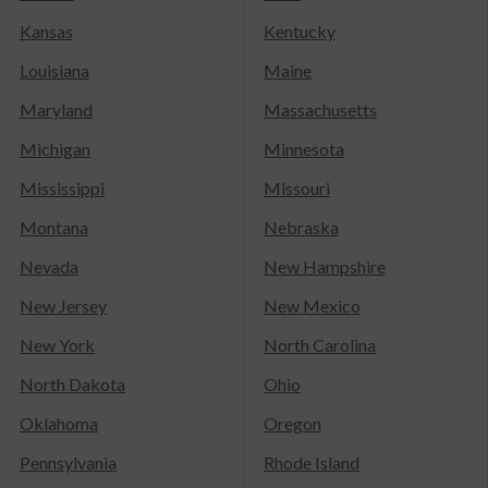
Kansas
Kentucky
Louisiana
Maine
Maryland
Massachusetts
Michigan
Minnesota
Mississippi
Missouri
Montana
Nebraska
Nevada
New Hampshire
New Jersey
New Mexico
New York
North Carolina
North Dakota
Ohio
Oklahoma
Oregon
Pennsylvania
Rhode Island