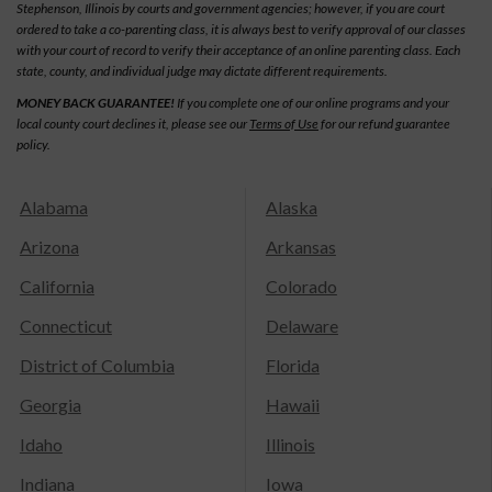
Stephenson, Illinois by courts and government agencies; however, if you are court
ordered to take a co-parenting class, it is always best to verify approval of our classes
with your court of record to verify their acceptance of an online parenting class. Each
state, county, and individual judge may dictate different requirements.
MONEY BACK GUARANTEE!
If you complete one of our online programs and your
local county court declines it, please see our
Terms of Use
for our refund guarantee
policy.
Alabama
Alaska
Arizona
Arkansas
California
Colorado
Connecticut
Delaware
District of Columbia
Florida
Georgia
Hawaii
Idaho
Illinois
Indiana
Iowa