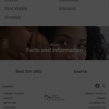
West Virginia
Wisconsin
Wyoming
About
Facts and Information
(866) 504-2883
Email Us
Español
ONLINE
CLASSES
PRIVACY POLICY
ABOUT
TERMS
INFO FOR
GUARANTEE
SUPPORT
CONTACT US