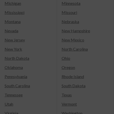
Michigan
Minnesota
Mississippi
Missouri
Montana
Nebraska
Nevada
New Hampshire
New Jersey
New Mexico
New York
North Carolina
North Dakota
Ohio
Oklahoma
Oregon
Pennsylvania
Rhode Island
South Carolina
South Dakota
Tennessee
Texas
Utah
Vermont
Virginia
Washington