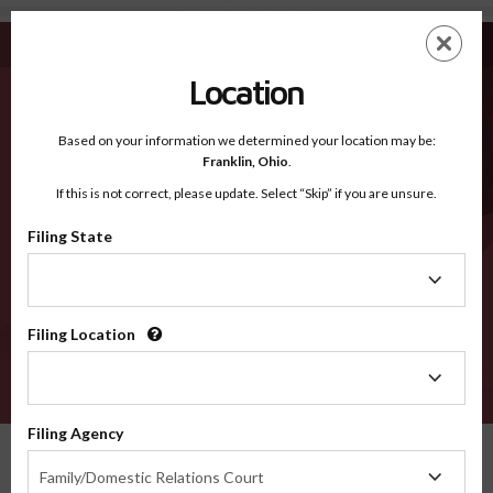
Carroll IN - Recognized Counties
Skip
ES
EN
to
main
Location
content
Recognized Counties
2600
Based on your information we determined your location may be:
Franklin,
Ohio
.
If this is not correct, please update. Select “Skip” if you are unsure.
Counties
Filing State
Filing
State
Filing Location
Filing
Location
VERIFY
Filing Agency
Recognized Counties
Indiana
Carroll
Filing
Family/Domestic Relations Court
Agency