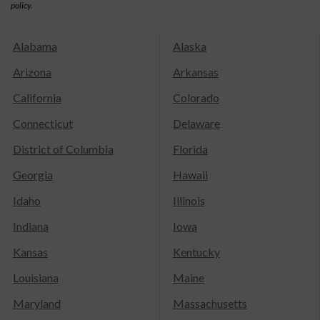
policy.
Alabama
Alaska
Arizona
Arkansas
California
Colorado
Connecticut
Delaware
District of Columbia
Florida
Georgia
Hawaii
Idaho
Illinois
Indiana
Iowa
Kansas
Kentucky
Louisiana
Maine
Maryland
Massachusetts