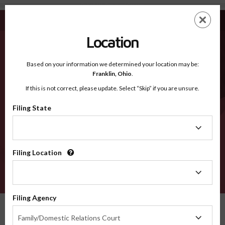
De Kalb IN - Recognized Counties
Skip
ES
EN
to
main
Location
content
Recognized Counties
2600
Based on your information we determined your location may be:
Franklin,
Ohio
.
If this is not correct, please update. Select “Skip” if you are unsure.
Counties
Filing State
Filing
State
Filing Location
Filing
Location
VERIFY
Filing Agency
Recognized Counties
Indiana
De Kalb
Filing
Family/Domestic Relations Court
Agency