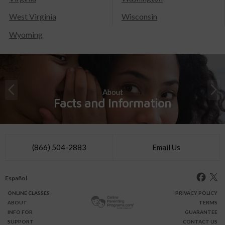
West Virginia
Wisconsin
Wyoming
About
Facts and Information
(866) 504-2883
Email Us
Español
ONLINE
CLASSES
PRIVACY POLICY
ABOUT
TERMS
INFO FOR
GUARANTEE
SUPPORT
CONTACT US