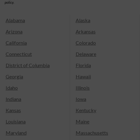
policy.
Alabama
Alaska
Arizona
Arkansas
California
Colorado
Connecticut
Delaware
District of Columbia
Florida
Georgia
Hawaii
Idaho
Illinois
Indiana
Iowa
Kansas
Kentucky
Louisiana
Maine
Maryland
Massachusetts