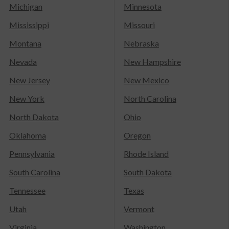
Michigan
Minnesota
Mississippi
Missouri
Montana
Nebraska
Nevada
New Hampshire
New Jersey
New Mexico
New York
North Carolina
North Dakota
Ohio
Oklahoma
Oregon
Pennsylvania
Rhode Island
South Carolina
South Dakota
Tennessee
Texas
Utah
Vermont
Virginia
Washington