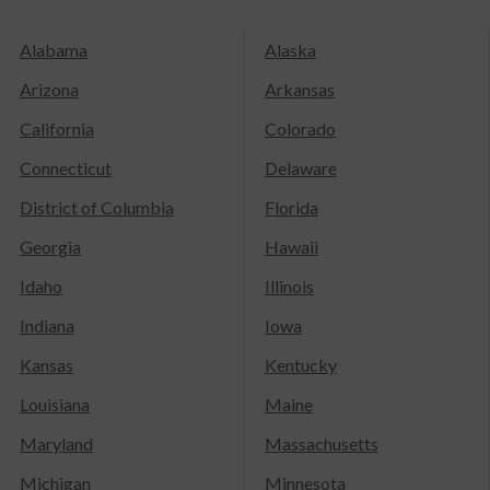
Alabama
Alaska
Arizona
Arkansas
California
Colorado
Connecticut
Delaware
District of Columbia
Florida
Georgia
Hawaii
Idaho
Illinois
Indiana
Iowa
Kansas
Kentucky
Louisiana
Maine
Maryland
Massachusetts
Michigan
Minnesota