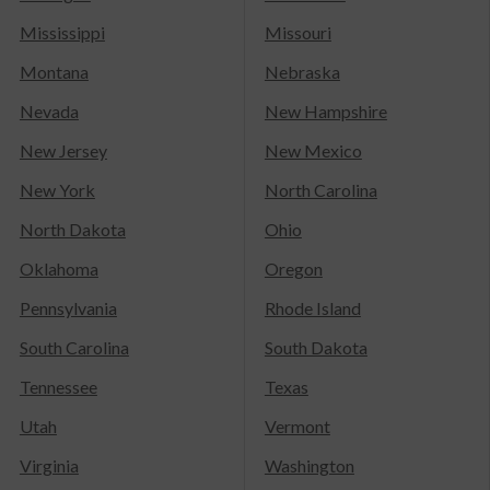
Mississippi
Missouri
Montana
Nebraska
Nevada
New Hampshire
New Jersey
New Mexico
New York
North Carolina
North Dakota
Ohio
Oklahoma
Oregon
Pennsylvania
Rhode Island
South Carolina
South Dakota
Tennessee
Texas
Utah
Vermont
Virginia
Washington