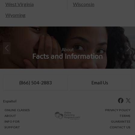
West Virginia
Wisconsin
Wyoming
About
Facts and Information
(866) 504-2883
Email Us
Español
ONLINE
CLASSES
PRIVACY POLICY
ABOUT
TERMS
INFO FOR
GUARANTEE
SUPPORT
CONTACT US