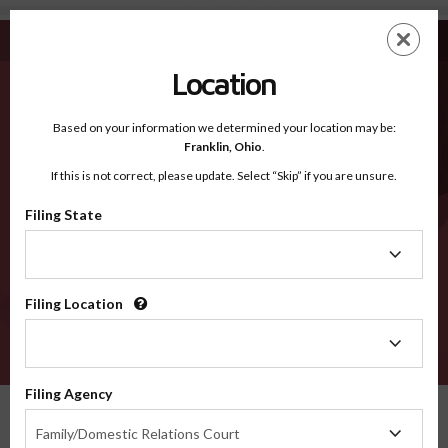
Whitley IN - Recognized Counties
Skip
ES
EN
to
main
Location
content
Recognized Counties
2600
Based on your information we determined your location may be:
Franklin,
Ohio
.
If this is not correct, please update. Select “Skip” if you are unsure.
Counties
Filing State
Filing
State
Filing Location
Filing
Location
VERIFY
Filing Agency
Recognized Counties
Indiana
Whitley
Filing
Family/Domestic Relations Court
Agency