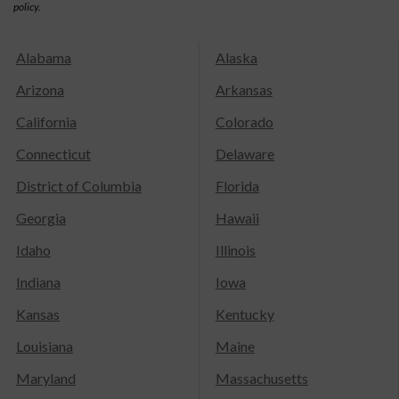
policy.
Alabama
Alaska
Arizona
Arkansas
California
Colorado
Connecticut
Delaware
District of Columbia
Florida
Georgia
Hawaii
Idaho
Illinois
Indiana
Iowa
Kansas
Kentucky
Louisiana
Maine
Maryland
Massachusetts