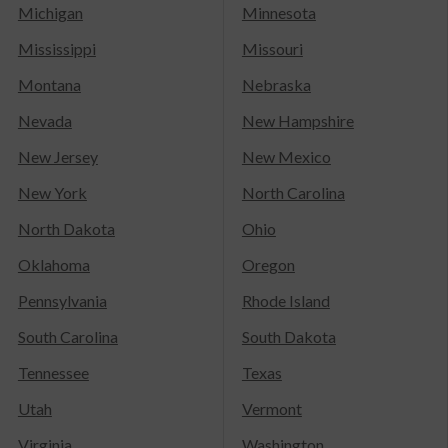
Michigan
Minnesota
Mississippi
Missouri
Montana
Nebraska
Nevada
New Hampshire
New Jersey
New Mexico
New York
North Carolina
North Dakota
Ohio
Oklahoma
Oregon
Pennsylvania
Rhode Island
South Carolina
South Dakota
Tennessee
Texas
Utah
Vermont
Virginia
Washington