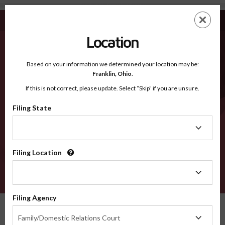
Crawford KS - Recognized Counties
Skip
ES
EN
to
main
Location
content
Recognized Counties
2600
Based on your information we determined your location may be:
Franklin,
Ohio
.
If this is not correct, please update. Select “Skip” if you are unsure.
Counties
Filing State
Filing
State
Filing Location
Filing
Location
VERIFY
Filing Agency
Recognized Counties
Kansas
Crawford
Filing
Family/Domestic Relations Court
Agency