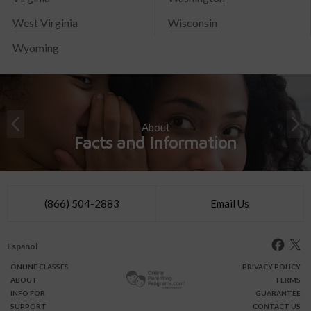
West Virginia
Wisconsin
Wyoming
About
Facts and Information
(866) 504-2883
Email Us
Español
ONLINE
CLASSES
PRIVACY POLICY
ABOUT
TERMS
INFO FOR
GUARANTEE
SUPPORT
CONTACT US