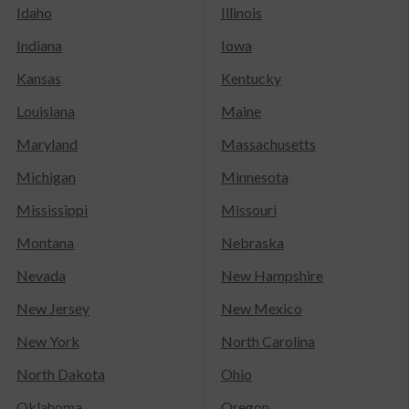
Idaho
Illinois
Indiana
Iowa
Kansas
Kentucky
Louisiana
Maine
Maryland
Massachusetts
Michigan
Minnesota
Mississippi
Missouri
Montana
Nebraska
Nevada
New Hampshire
New Jersey
New Mexico
New York
North Carolina
North Dakota
Ohio
Oklahoma
Oregon