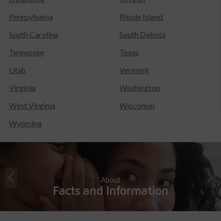
Pennsylvania
Rhode Island
South Carolina
South Dakota
Tennessee
Texas
Utah
Vermont
Virginia
Washington
West Virginia
Wisconsin
Wyoming
About
Facts and Information