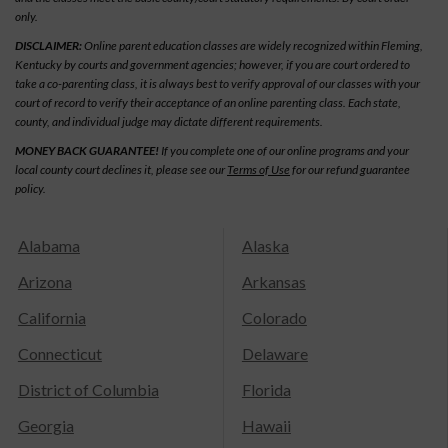
only.
DISCLAIMER:
Online parent education classes are widely recognized within Fleming,
Kentucky by courts and government agencies; however, if you are court ordered to
take a co-parenting class, it is always best to verify approval of our classes with your
court of record to verify their acceptance of an online parenting class. Each state,
county, and individual judge may dictate different requirements.
MONEY BACK GUARANTEE!
If you complete one of our online programs and your
local county court declines it, please see our
Terms of Use
for our refund guarantee
policy.
Alabama
Alaska
Arizona
Arkansas
California
Colorado
Connecticut
Delaware
District of Columbia
Florida
Georgia
Hawaii