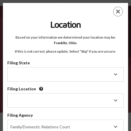
Fleming KY - Recognized Counties
Skip
ES
EN
to
main
Location
content
Recognized Counties
2600
Based on your information we determined your location may be:
Franklin,
Ohio
.
If this is not correct, please update. Select “Skip” if you are unsure.
Counties
Filing State
Filing
State
Filing Location
Filing
Location
VERIFY
Filing Agency
Recognized Counties
Kentucky
Fleming
Filing
Family/Domestic Relations Court
Agency