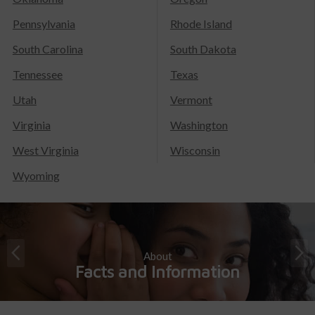
Pennsylvania
Rhode Island
South Carolina
South Dakota
Tennessee
Texas
Utah
Vermont
Virginia
Washington
West Virginia
Wisconsin
Wyoming
About
Facts and Information