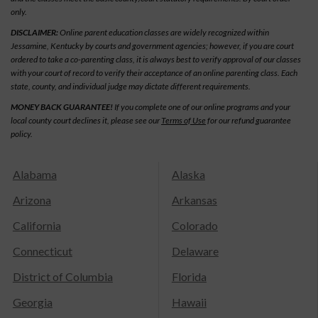
only.
DISCLAIMER:
Online parent education classes are widely recognized within
Jessamine, Kentucky by courts and government agencies; however, if you are court
ordered to take a co-parenting class, it is always best to verify approval of our classes
with your court of record to verify their acceptance of an online parenting class. Each
state, county, and individual judge may dictate different requirements.
MONEY BACK GUARANTEE!
If you complete one of our online programs and your
local county court declines it, please see our
Terms of Use
for our refund guarantee
policy.
Alabama
Alaska
Arizona
Arkansas
California
Colorado
Connecticut
Delaware
District of Columbia
Florida
Georgia
Hawaii