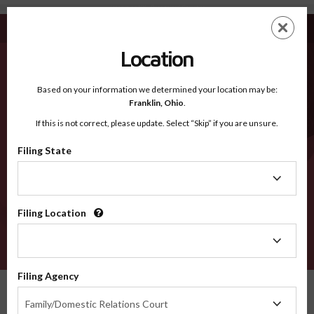
Jessamine KY - Recognized Counties
Skip
ES
EN
to
main
Location
content
Recognized Counties
2600
Based on your information we determined your location may be:
Franklin,
Ohio
.
If this is not correct, please update. Select “Skip” if you are unsure.
Counties
Filing State
Filing
State
Filing Location
Filing
Location
VERIFY
Filing Agency
Recognized Counties
Kentucky
Jessamine
Filing
Family/Domestic Relations Court
Agency