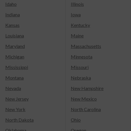
Idaho
Illinois
Indiana
Iowa
Kansas
Kentucky
Louisiana
Maine
Maryland
Massachusetts
Michigan
Minnesota
Mississippi
Missouri
Montana
Nebraska
Nevada
New Hampshire
New Jersey
New Mexico
New York
North Carolina
North Dakota
Ohio
Oklahoma
Oregon