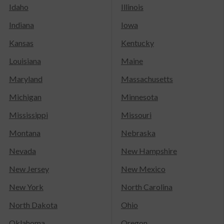
Idaho
Illinois
Indiana
Iowa
Kansas
Kentucky
Louisiana
Maine
Maryland
Massachusetts
Michigan
Minnesota
Mississippi
Missouri
Montana
Nebraska
Nevada
New Hampshire
New Jersey
New Mexico
New York
North Carolina
North Dakota
Ohio
Oklahoma
Oregon