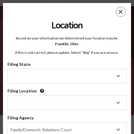
Knott KY - Recognized Counties
Skip
ES
EN
to
main
Location
content
Recognized Counties
2600
Based on your information we determined your location may be:
Franklin,
Ohio
.
If this is not correct, please update. Select “Skip” if you are unsure.
Counties
Filing State
Filing
State
Filing Location
Filing
Location
VERIFY
Filing Agency
Recognized Counties
Kentucky
Knott
Filing
Family/Domestic Relations Court
Agency