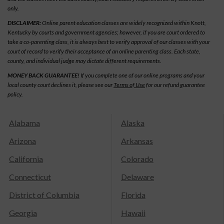
only.
DISCLAIMER:
Online parent education classes are widely recognized within Knott,
Kentucky by courts and government agencies; however, if you are court ordered to
take a co-parenting class, it is always best to verify approval of our classes with your
court of record to verify their acceptance of an online parenting class. Each state,
county, and individual judge may dictate different requirements.
MONEY BACK GUARANTEE!
If you complete one of our online programs and your
local county court declines it, please see our
Terms of Use
for our refund guarantee
policy.
Alabama
Alaska
Arizona
Arkansas
California
Colorado
Connecticut
Delaware
District of Columbia
Florida
Georgia
Hawaii