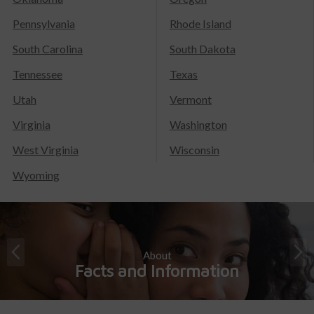
Pennsylvania
Rhode Island
South Carolina
South Dakota
Tennessee
Texas
Utah
Vermont
Virginia
Washington
West Virginia
Wisconsin
Wyoming
About
Facts and Information