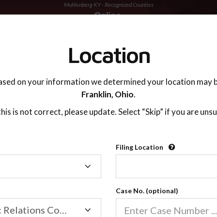
Muhlenberg KY - Recognized Counties
TING ADVISOR
SUPPORT
Location
ased on your information we determined your location may b
Franklin,
Ohio
.
 this is not correct, please update. Select “Skip” if you are unsu
Recognized Countie
Filing Location
Filing
2600
Location
Case No. (optional)
Our online co-parenting cla
Online parenting classes sa
Family/Domestic Relations Court