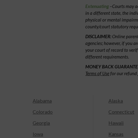
Extenuating
–Courts may acc
in a different state, the ind
physical or mental impairm
county/court statutory requ
DISCLAIMER:
Online parent
agencies; however, if you ar
your court of record to veri
different requirements.
MONEY BACK GUARANTE
Terms of Use
for our refund 
Alabama
Alaska
Colorado
Connecticut
Georgia
Hawaii
Iowa
Kansas