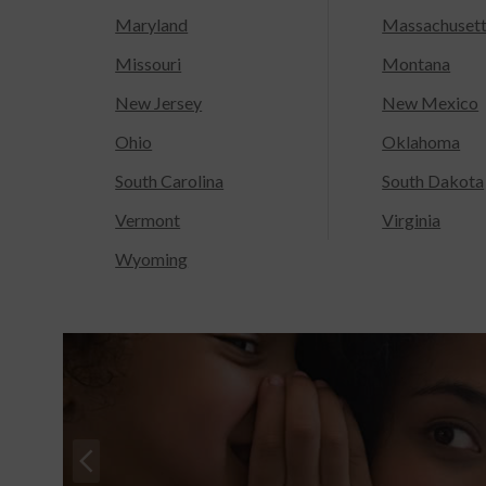
Maryland
Massachuset
Missouri
Montana
New Jersey
New Mexico
Ohio
Oklahoma
South Carolina
South Dakota
Vermont
Virginia
Wyoming