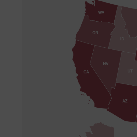
WA
OR
ID
NV
UT
CA
AZ