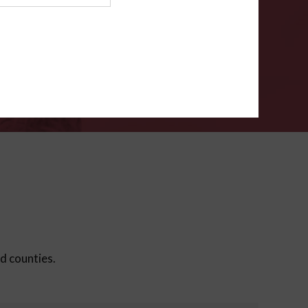
ms
.
VERIFY
ed counties.