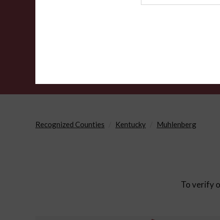
Agency
Recognized Counties
Kentucky
Muhlenberg
To verify o