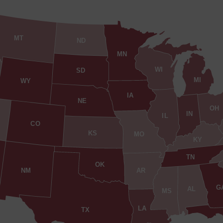
MT
ND
MN
WI
SD
MI
WY
IA
NE
OH
IN
IL
CO
KS
MO
KY
TN
OK
AR
NM
G
AL
MS
LA
TX