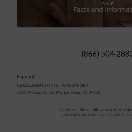
About
Facts and Informa
(866) 504-288
Español
CLASSES
ABOUT
INFO FOR
SUPPORT
7260 W. Azure Dr Ste 140, Las Vegas, NV 89130
The information on this website is provide
approval in any specific jurisdiction. Use