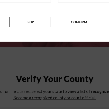
for
parent education progra
Counties
SKIP
CONFIRM
Verify Your County
ur online classes, select your state to view a list of recogniz
Become a recognized county or court official.