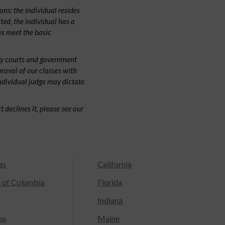
ns: the individual resides
cted, the individual has a
s meet the basic
by courts and government
proval of our classes with
individual judge may dictate
 declines it, please see our
as
California
t of Columbia
Florida
Indiana
na
Maine