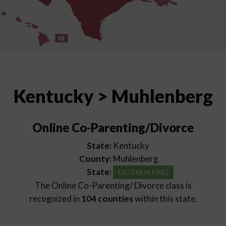
HI
Kentucky > Muhlenberg
Online Co-Parenting/Divorce
State:
Kentucky
County:
Muhlenberg
State:
EXTENUATING
The Online Co-Parenting/ Divorce class is
recognized in
104 counties
within this state.