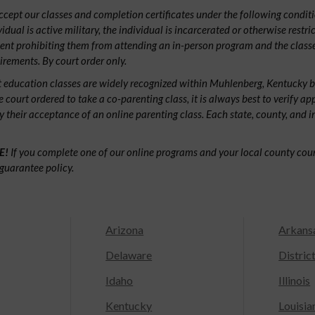
ept our classes and completion certificates under the following conditio
ividual is active military, the individual is incarcerated or otherwise restri
ent prohibiting them from attending an in-person program and the classe
irements. By court order only.
 education classes are widely recognized within Muhlenberg, Kentucky 
e court ordered to take a co-parenting class, it is always best to verify ap
fy their acceptance of an online parenting class. Each state, county, and 
E!
If you complete one of our online programs and your local county court
guarantee policy.
Arizona
Arkans
Delaware
Distric
Idaho
Illinois
Kentucky
Louisia