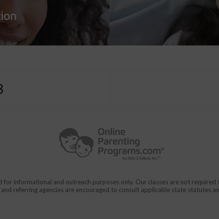
tion
3
d for informational and outreach purposes only. Our classes are not require
rs and referring agencies are encouraged to consult applicable state statutes a