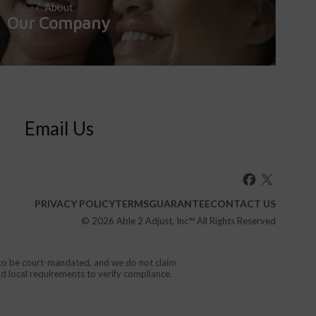
About
Our Company
Email Us
PRIVACY POLICY
TERMS
GUARANTEE
CONTACT US
© 2026
Able 2 Adjust, Inc
™ All Rights Reserved
d to be court-mandated, and we do not claim
nd local requirements to verify compliance.