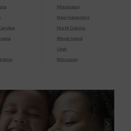
ota
Mississippi
a
New Hampshire
arolina
North Dakota
lvania
Rhode Island
Utah
rginia
Wisconsin