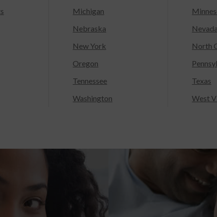
ts
Michigan
Minnes
Nebraska
Nevad
New York
North C
Oregon
Pennsy
Tennessee
Texas
Washington
West Vi