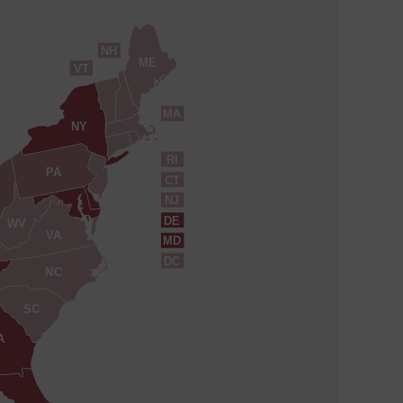
NH
ME
VT
MA
NY
RI
PA
CT
NJ
DE
WV
VA
MD
DC
NC
SC
A