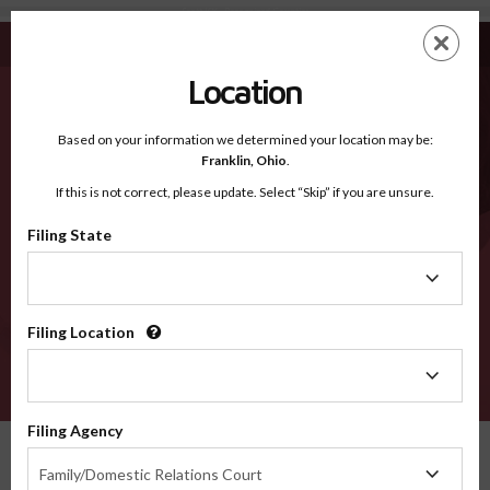
Scott KY - Recognized Counties
Skip
ES
EN
to
main
Location
content
Recognized Counties
2600
Based on your information we determined your location may be:
Franklin,
Ohio
.
If this is not correct, please update. Select “Skip” if you are unsure.
Counties
Filing State
Filing
State
Filing Location
Filing
Location
VERIFY
Filing Agency
Recognized Counties
Kentucky
Scott
Filing
Family/Domestic Relations Court
Agency