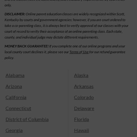
only.
DISCLAIMER:
Online parent education classes are widely recognized within Scott,
Kentucky by courts and government agencies; however, if you are court ordered to
take a co-parenting class, it is always best to verify approval of our classes with your
court of record to verify their acceptance of an online parenting class. Each state,
county, and individual judge may dictate different requirements.
MONEY BACK GUARANTEE!
If you complete one of our online programs and your
local county court declines it, please see our
Terms of Use
for our refund guarantee
policy.
Alabama
Alaska
Arizona
Arkansas
California
Colorado
Connecticut
Delaware
District of Columbia
Florida
Georgia
Hawaii