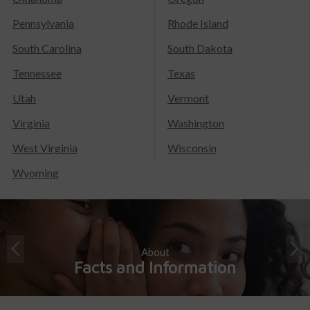
Pennsylvania
Rhode Island
South Carolina
South Dakota
Tennessee
Texas
Utah
Vermont
Virginia
Washington
West Virginia
Wisconsin
Wyoming
About
Facts and Information