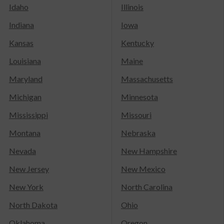
Idaho
Illinois
Indiana
Iowa
Kansas
Kentucky
Louisiana
Maine
Maryland
Massachusetts
Michigan
Minnesota
Mississippi
Missouri
Montana
Nebraska
Nevada
New Hampshire
New Jersey
New Mexico
New York
North Carolina
North Dakota
Ohio
Oklahoma
Oregon