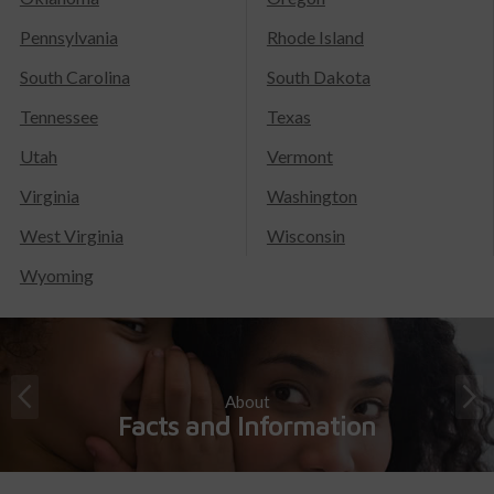
Pennsylvania
Rhode Island
South Carolina
South Dakota
Tennessee
Texas
Utah
Vermont
Virginia
Washington
West Virginia
Wisconsin
Wyoming
About
Facts and Information