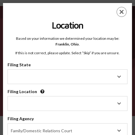
Todd KY - Recognized Counties
Skip
ES
EN
to
main
Location
content
Recognized Counties
2600
Based on your information we determined your location may be:
Franklin,
Ohio
.
If this is not correct, please update. Select “Skip” if you are unsure.
Counties
Filing State
Filing
State
Filing Location
Filing
Location
VERIFY
Filing Agency
Recognized Counties
Kentucky
Todd
Filing
Family/Domestic Relations Court
Agency