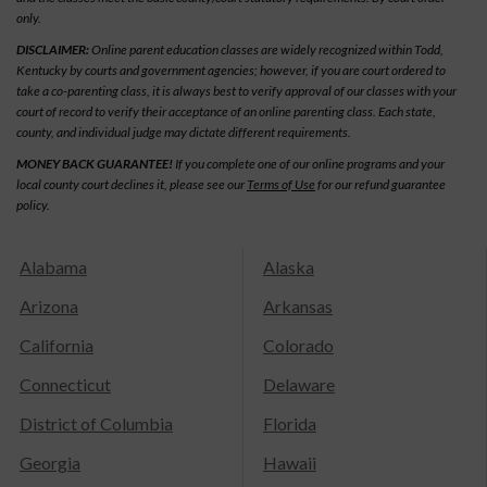
only.
DISCLAIMER:
Online parent education classes are widely recognized within Todd,
Kentucky by courts and government agencies; however, if you are court ordered to
take a co-parenting class, it is always best to verify approval of our classes with your
court of record to verify their acceptance of an online parenting class. Each state,
county, and individual judge may dictate different requirements.
MONEY BACK GUARANTEE!
If you complete one of our online programs and your
local county court declines it, please see our
Terms of Use
for our refund guarantee
policy.
Alabama
Alaska
Arizona
Arkansas
California
Colorado
Connecticut
Delaware
District of Columbia
Florida
Georgia
Hawaii