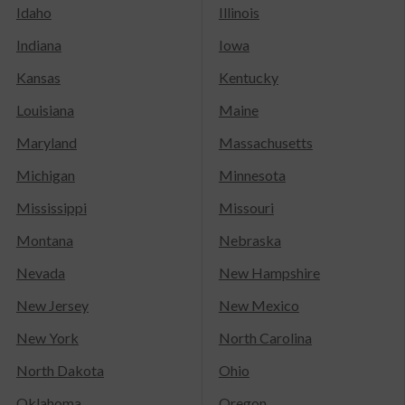
Idaho
Illinois
Indiana
Iowa
Kansas
Kentucky
Louisiana
Maine
Maryland
Massachusetts
Michigan
Minnesota
Mississippi
Missouri
Montana
Nebraska
Nevada
New Hampshire
New Jersey
New Mexico
New York
North Carolina
North Dakota
Ohio
Oklahoma
Oregon