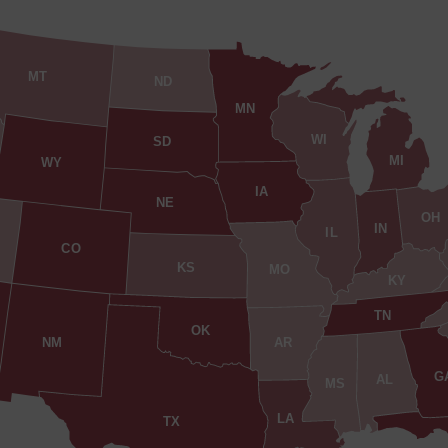
MT
ND
MN
WI
SD
MI
WY
IA
NE
OH
IN
IL
CO
KS
MO
KY
TN
OK
AR
NM
G
AL
MS
LA
TX