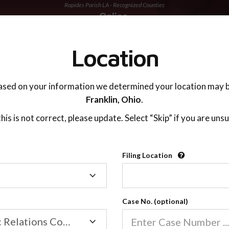
Rapides Parish LA - Recognized Counties
TING ADVISOR
SUPPORT
Location
ased on your information we determined your location may b
Franklin,
Ohio
.
 this is not correct, please update. Select “Skip” if you are unsu
Recognized Countie
Filing Location
Filing
2600
Location
Case No. (optional)
Our online co-parenting cla
Online parenting classes sa
Family/Domestic Relations Court