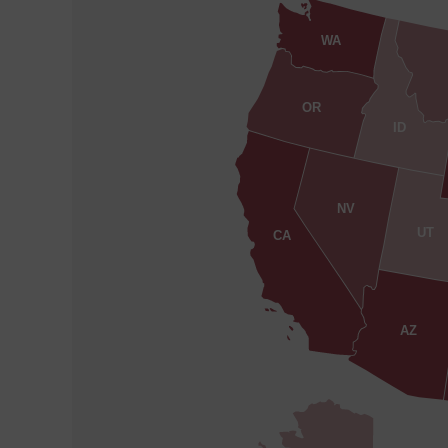
WA
OR
ID
NV
UT
CA
AZ