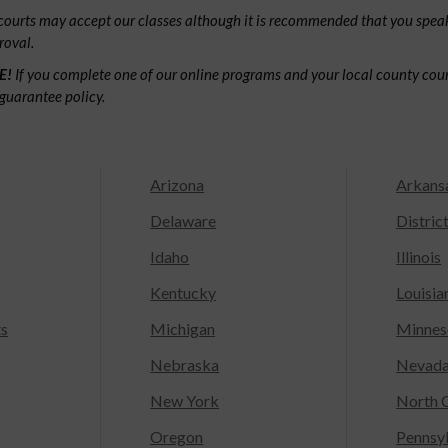
ourts may accept our classes although it is recommended that you speak
roval.
E!
If you complete one of our online programs and your local county court
guarantee policy.
Arizona
Arkans
Delaware
Distric
Idaho
Illinois
Kentucky
Louisia
ts
Michigan
Minnes
Nebraska
Nevad
New York
North C
Oregon
Pennsy