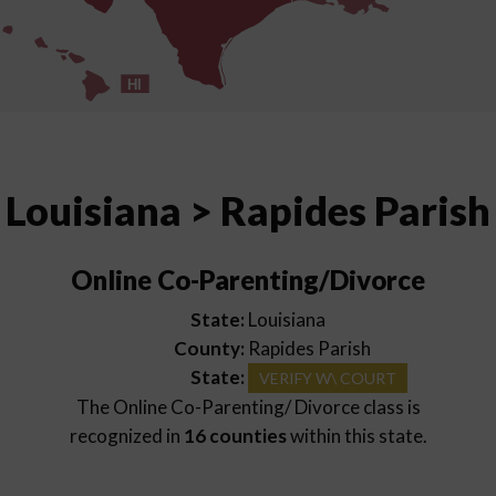
HI
Louisiana > Rapides Parish
Online Co-Parenting/Divorce
State:
Louisiana
County:
Rapides Parish
State:
VERIFY W\ COURT
The Online Co-Parenting/ Divorce class is
recognized in
16 counties
within this state.