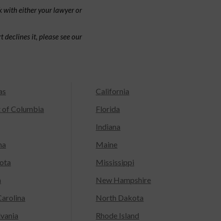
 with either your lawyer or
 declines it, please see our
as
California
t of Columbia
Florida
Indiana
na
Maine
ota
Mississippi
a
New Hampshire
arolina
North Dakota
lvania
Rhode Island