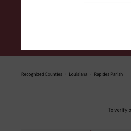
Agency
Recognized Counties
Louisiana
Rapides Parish
To verify o