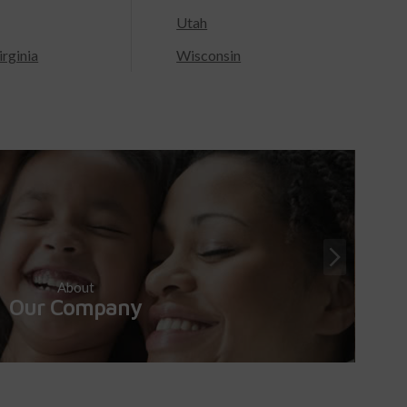
Utah
rginia
Wisconsin
About
Our Company