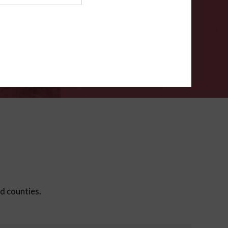
ms
.
VERIFY
ed counties.