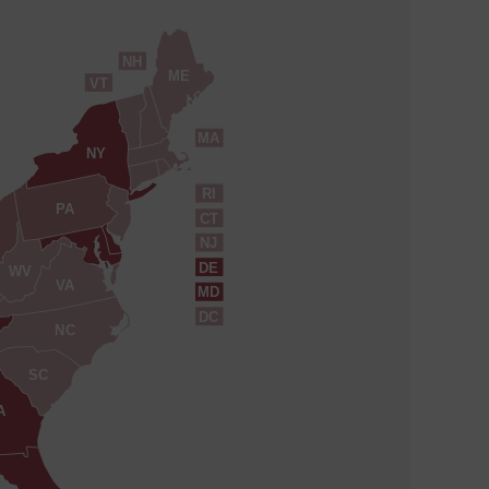
NH
ME
VT
MA
NY
RI
PA
CT
NJ
DE
WV
VA
MD
DC
NC
SC
A