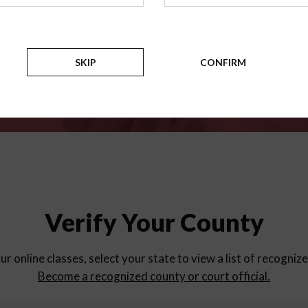
for
parent education progra
Counties
SKIP
CONFIRM
Verify Your County
ur online classes, select your state to view a list of recogniz
Become a recognized county or court official.