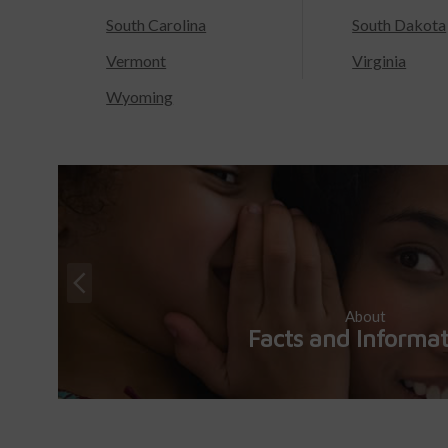
South Carolina
South Dakota
Vermont
Virginia
Wyoming
About
Facts and Informa