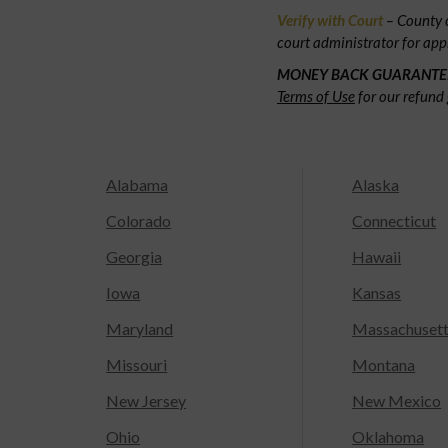
Verify with Court
– County c
court administrator for app
MONEY BACK GUARANTE
Terms of Use
for our refund 
Alabama
Alaska
Colorado
Connecticut
Georgia
Hawaii
Iowa
Kansas
Maryland
Massachuset
Missouri
Montana
New Jersey
New Mexico
Ohio
Oklahoma