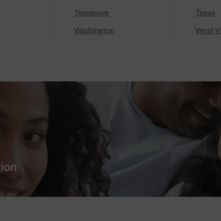
Tennessee
Texas
Washington
West Vi
tion