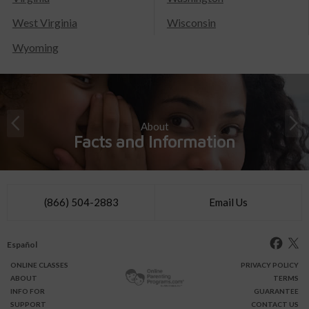
West Virginia
Wisconsin
Wyoming
About
Facts and Information
(866) 504-2883
Email Us
Español
ONLINE
CLASSES
PRIVACY POLICY
ABOUT
TERMS
INFO FOR
GUARANTEE
SUPPORT
CONTACT US