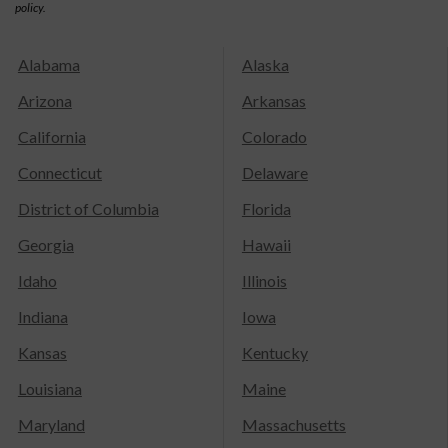
policy.
Alabama
Alaska
Arizona
Arkansas
California
Colorado
Connecticut
Delaware
District of Columbia
Florida
Georgia
Hawaii
Idaho
Illinois
Indiana
Iowa
Kansas
Kentucky
Louisiana
Maine
Maryland
Massachusetts