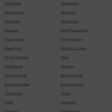
Michigan
Minnesota
Mississippi
Missouri
Montana
Nebraska
Nevada
New Hampshire
New Jersey
New Mexico
New York
North Carolina
North Dakota
Ohio
Oklahoma
Oregon
Pennsylvania
Rhode Island
South Carolina
South Dakota
Tennessee
Texas
Utah
Vermont
Virginia
Washington