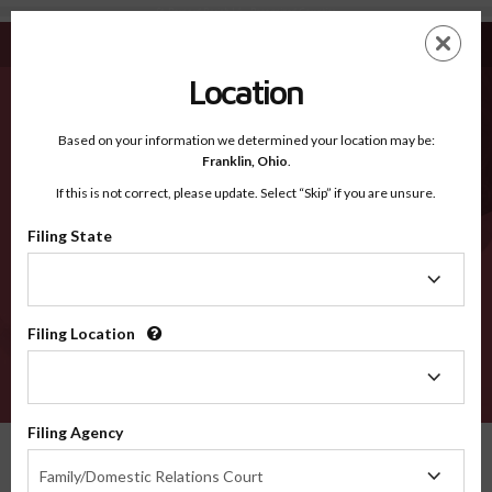
St. Bernard Parish LA - Recognized Counties
Skip
ES
EN
to
main
Location
content
Recognized Counties
2600
Based on your information we determined your location may be:
Franklin,
Ohio
.
If this is not correct, please update. Select “Skip” if you are unsure.
Counties
Filing State
Filing
State
Filing Location
Filing
Location
VERIFY
Filing Agency
Recognized Counties
Louisiana
St. Bernard Parish
Filing
Family/Domestic Relations Court
Agency