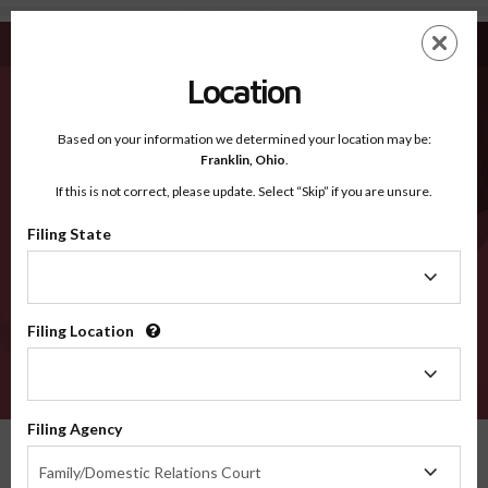
Norfolk MA - Recognized Counties
Skip
ES
EN
to
main
Location
content
Recognized Counties
2600
Based on your information we determined your location may be:
Franklin,
Ohio
.
If this is not correct, please update. Select “Skip” if you are unsure.
Counties
Filing State
Filing
State
Filing Location
Filing
Location
VERIFY
Filing Agency
Recognized Counties
Massachusetts
Norfolk
Filing
Family/Domestic Relations Court
Agency