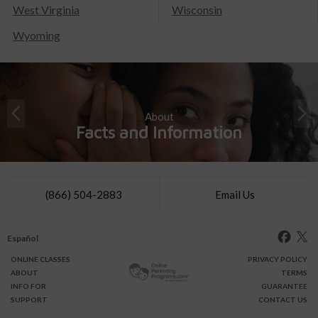
West Virginia
Wisconsin
Wyoming
About
Facts and Information
(866) 504-2883
Email Us
Español
ONLINE
CLASSES
PRIVACY POLICY
ABOUT
TERMS
INFO FOR
GUARANTEE
SUPPORT
CONTACT US