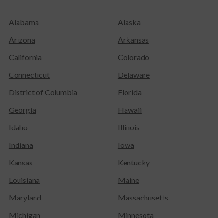
Alabama
Alaska
Arizona
Arkansas
California
Colorado
Connecticut
Delaware
District of Columbia
Florida
Georgia
Hawaii
Idaho
Illinois
Indiana
Iowa
Kansas
Kentucky
Louisiana
Maine
Maryland
Massachusetts
Michigan
Minnesota