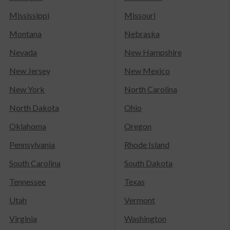
Mississippi
Missouri
Montana
Nebraska
Nevada
New Hampshire
New Jersey
New Mexico
New York
North Carolina
North Dakota
Ohio
Oklahoma
Oregon
Pennsylvania
Rhode Island
South Carolina
South Dakota
Tennessee
Texas
Utah
Vermont
Virginia
Washington