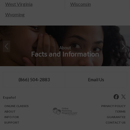
West Virginia
Wisconsin
Wyoming
About
Facts and Information
(866) 504-2883
Email Us
Español
ONLINE
CLASSES
PRIVACY POLICY
ABOUT
TERMS
INFO FOR
GUARANTEE
SUPPORT
CONTACT US