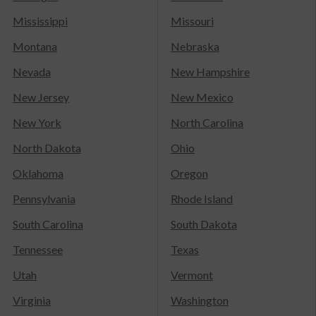
Mississippi
Missouri
Montana
Nebraska
Nevada
New Hampshire
New Jersey
New Mexico
New York
North Carolina
North Dakota
Ohio
Oklahoma
Oregon
Pennsylvania
Rhode Island
South Carolina
South Dakota
Tennessee
Texas
Utah
Vermont
Virginia
Washington