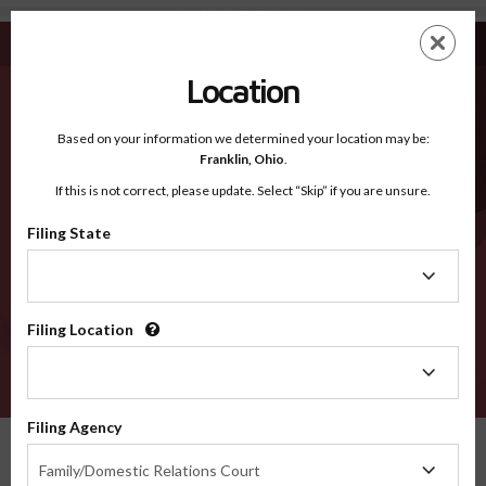
Knox ME - Recognized Counties
Skip
ES
EN
to
main
Location
content
Recognized Counties
2600
Based on your information we determined your location may be:
Franklin,
Ohio
.
If this is not correct, please update. Select “Skip” if you are unsure.
Counties
Filing State
Filing
State
Filing Location
Filing
Location
VERIFY
Filing Agency
Recognized Counties
Maine
Knox
Filing
Family/Domestic Relations Court
Agency