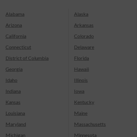
Alabama
Alaska
Arizona
Arkansas
California
Colorado
Connecticut
Delaware
District of Columbia
Florida
Georgia
Hawaii
Idaho
Illinois
Indiana
Iowa
Kansas
Kentucky
Louisiana
Maine
Maryland
Massachusetts
Michigan
Minnesota