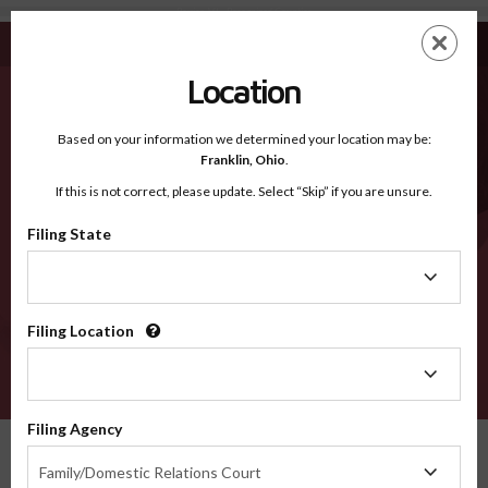
Berrien MI - Recognized Counties
Skip
ES
EN
to
main
Location
content
Recognized Counties
2600
Based on your information we determined your location may be:
Franklin,
Ohio
.
If this is not correct, please update. Select “Skip” if you are unsure.
Counties
Filing State
Filing
State
Filing Location
Filing
Location
VERIFY
Filing Agency
Recognized Counties
Michigan
Berrien
Filing
Family/Domestic Relations Court
Agency