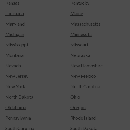
Kansas
Kentucky
Louisiana
Maine
Maryland
Massachusetts
Michigan
Minnesota
Mississippi
Missouri
Montana
Nebraska
Nevada
New Hampshire
New Jersey
New Mexico
New York
North Carolina
North Dakota
Ohio
Oklahoma
Oregon
Pennsylvania
Rhode Island
South Carolina
South Dakota