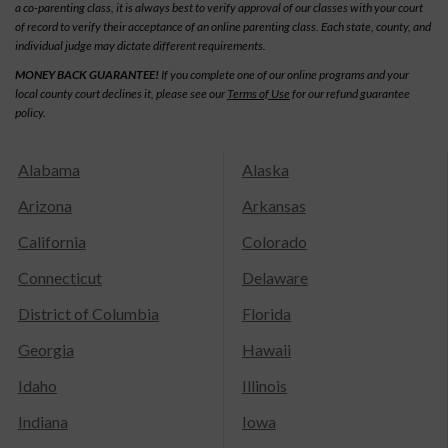
a co-parenting class, it is always best to verify approval of our classes with your court
of record to verify their acceptance of an online parenting class. Each state, county, and
individual judge may dictate different requirements.
MONEY BACK GUARANTEE!
If you complete one of our online programs and your
local county court declines it, please see our
Terms of Use
for our refund guarantee
policy.
Alabama
Alaska
Arizona
Arkansas
California
Colorado
Connecticut
Delaware
District of Columbia
Florida
Georgia
Hawaii
Idaho
Illinois
Indiana
Iowa