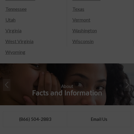
Tennessee
Texas
Utah
Vermont
Virginia
Washington
West Virginia
Wisconsin
Wyoming
About
Facts and Information
(866) 504-2883
Email Us