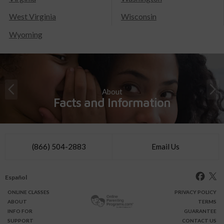
West Virginia
Wisconsin
Wyoming
About
Facts and Information
(866) 504-2883
Email Us
Español
ONLINE
CLASSES
PRIVACY POLICY
ABOUT
TERMS
INFO FOR
GUARANTEE
SUPPORT
CONTACT US