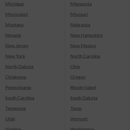
Michigan
Minnesota
Mississippi
Missouri
Montana
Nebraska
Nevada
New Hampshire
New Jersey
New Mexico
New York
North Carolina
North Dakota
Ohio
Oklahoma
Oregon
Pennsylvania
Rhode Island
South Carolina
South Dakota
Tennessee
Texas
Utah
Vermont
Virginia
Washington