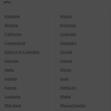
policy.
Alabama
Alaska
Arizona
Arkansas
California
Colorado
Connecticut
Delaware
District of Columbia
Florida
Georgia
Hawaii
Idaho
Illinois
Indiana
Iowa
Kansas
Kentucky
Louisiana
Maine
Maryland
Massachusetts