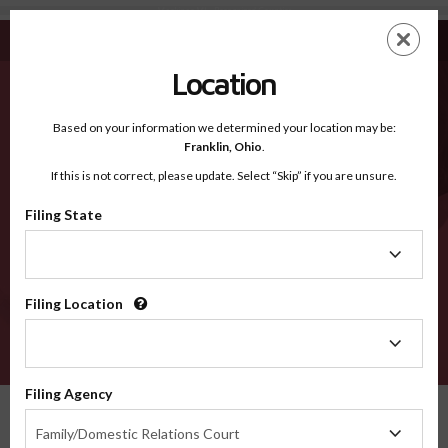
Mackinac MI - Recognized Counties
Skip
ES
EN
to
main
Location
content
Recognized Counties
2600
Based on your information we determined your location may be:
Franklin,
Ohio
.
If this is not correct, please update. Select “Skip” if you are unsure.
Counties
Filing State
Filing
State
Filing Location
Filing
Location
VERIFY
Filing Agency
Recognized Counties
Michigan
Mackinac
Filing
Family/Domestic Relations Court
Agency