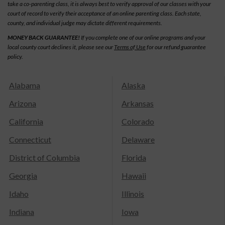
take a co-parenting class, it is always best to verify approval of our classes with your
court of record to verify their acceptance of an online parenting class. Each state,
county, and individual judge may dictate different requirements.
MONEY BACK GUARANTEE!
If you complete one of our online programs and your
local county court declines it, please see our
Terms of Use
for our refund guarantee
policy.
Alabama
Alaska
Arizona
Arkansas
California
Colorado
Connecticut
Delaware
District of Columbia
Florida
Georgia
Hawaii
Idaho
Illinois
Indiana
Iowa