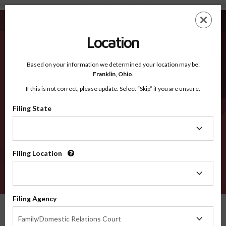
Benton MN - Recognized Counties
Skip
ES
EN
to
main
Location
content
Recognized Counties
2600
Based on your information we determined your location may be:
Franklin,
Ohio
.
If this is not correct, please update. Select “Skip” if you are unsure.
Counties
Filing State
Filing
State
Filing Location
Filing
Location
VERIFY
Filing Agency
Recognized Counties
Minnesota
Benton
Filing
Family/Domestic Relations Court
Agency