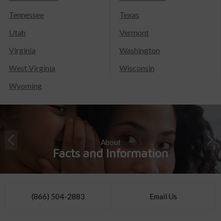
Tennessee
Texas
Utah
Vermont
Virginia
Washington
West Virginia
Wisconsin
Wyoming
About
Facts and Information
(866) 504-2883
Email Us