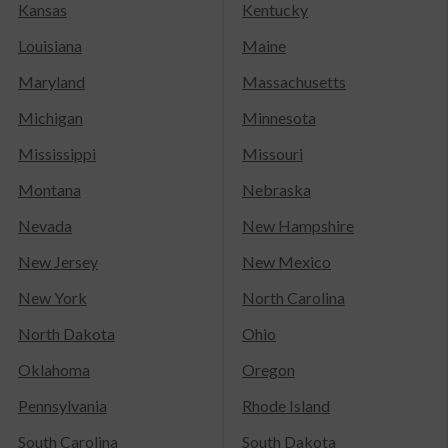
Kansas
Kentucky
Louisiana
Maine
Maryland
Massachusetts
Michigan
Minnesota
Mississippi
Missouri
Montana
Nebraska
Nevada
New Hampshire
New Jersey
New Mexico
New York
North Carolina
North Dakota
Ohio
Oklahoma
Oregon
Pennsylvania
Rhode Island
South Carolina
South Dakota