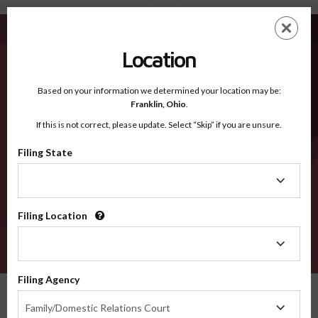
Isanti MN - Recognized Counties
Skip
ES
EN
to
main
Location
content
Recognized Counties
2600
Based on your information we determined your location may be:
Franklin,
Ohio
.
If this is not correct, please update. Select “Skip” if you are unsure.
Counties
Filing State
Filing
State
Filing Location
Filing
Location
VERIFY
Filing Agency
Recognized Counties
Minnesota
Isanti
Filing
Family/Domestic Relations Court
Agency