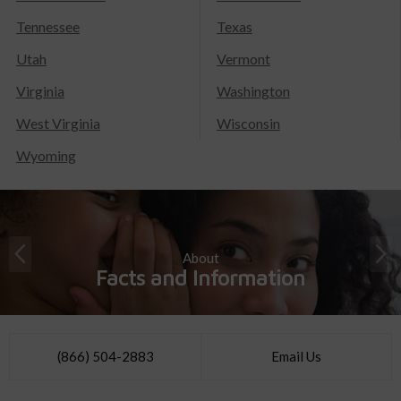
Tennessee
Texas
Utah
Vermont
Virginia
Washington
West Virginia
Wisconsin
Wyoming
About
Facts and Information
(866) 504-2883
Email Us