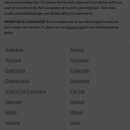
take a co-parenting class, it is always best to verify approval of our classes with your
court of record to verify their acceptance of an online parenting class. Each state,
county, and individual judge may dictate different requirements.
MONEY BACK GUARANTEE!
If you complete one of our online programs and your
local county court declines it, please see our
Terms of Use
for our refund guarantee
policy.
Alabama
Alaska
Arizona
Arkansas
California
Colorado
Connecticut
Delaware
District of Columbia
Florida
Georgia
Hawaii
Idaho
Illinois
Indiana
Iowa