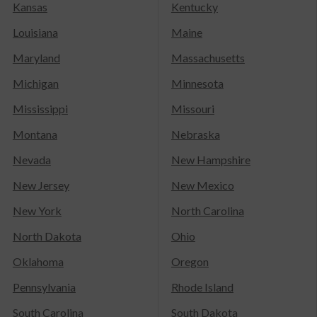
Kansas
Kentucky
Louisiana
Maine
Maryland
Massachusetts
Michigan
Minnesota
Mississippi
Missouri
Montana
Nebraska
Nevada
New Hampshire
New Jersey
New Mexico
New York
North Carolina
North Dakota
Ohio
Oklahoma
Oregon
Pennsylvania
Rhode Island
South Carolina
South Dakota