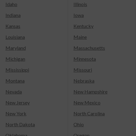
Idaho
Illinois
Indiana
Iowa
Kansas
Kentucky
Louisiana
Maine
Maryland
Massachusetts
Michigan
Minnesota
Mississippi
Missouri
Montana
Nebraska
Nevada
New Hampshire
New Jersey
New Mexico
New York
North Carolina
North Dakota
Ohio
Oklahoma
Oregon