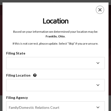
Lake Of The Woods MN - Recognized Counties
Skip
ES
EN
to
main
Location
content
Recognized Counties
2600
Based on your information we determined your location may be:
Franklin,
Ohio
.
If this is not correct, please update. Select “Skip” if you are unsure.
Counties
Filing State
Filing
State
Filing Location
Filing
Location
VERIFY
Filing Agency
Recognized Counties
Minnesota
Lake of the Woods
Filing
Family/Domestic Relations Court
Agency