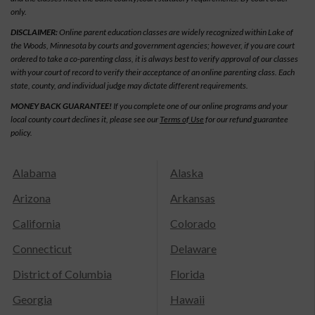
only.
DISCLAIMER:
Online parent education classes are widely recognized within Lake of
the Woods, Minnesota by courts and government agencies; however, if you are court
ordered to take a co-parenting class, it is always best to verify approval of our classes
with your court of record to verify their acceptance of an online parenting class. Each
state, county, and individual judge may dictate different requirements.
MONEY BACK GUARANTEE!
If you complete one of our online programs and your
local county court declines it, please see our
Terms of Use
for our refund guarantee
policy.
Alabama
Alaska
Arizona
Arkansas
California
Colorado
Connecticut
Delaware
District of Columbia
Florida
Georgia
Hawaii