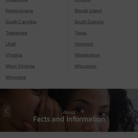
Pennsylvania
Rhode Island
South Carolina
South Dakota
Tennessee
Texas
Utah
Vermont
Virginia
Washington
West Virginia
Wisconsin
Wyoming
About
Facts and Information