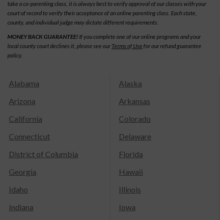
take a co-parenting class, it is always best to verify approval of our classes with your
court of record to verify their acceptance of an online parenting class. Each state,
county, and individual judge may dictate different requirements.
MONEY BACK GUARANTEE!
If you complete one of our online programs and your
local county court declines it, please see our
Terms of Use
for our refund guarantee
policy.
Alabama
Alaska
Arizona
Arkansas
California
Colorado
Connecticut
Delaware
District of Columbia
Florida
Georgia
Hawaii
Idaho
Illinois
Indiana
Iowa