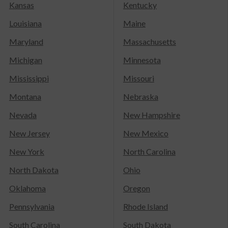
Kansas
Kentucky
Louisiana
Maine
Maryland
Massachusetts
Michigan
Minnesota
Mississippi
Missouri
Montana
Nebraska
Nevada
New Hampshire
New Jersey
New Mexico
New York
North Carolina
North Dakota
Ohio
Oklahoma
Oregon
Pennsylvania
Rhode Island
South Carolina
South Dakota