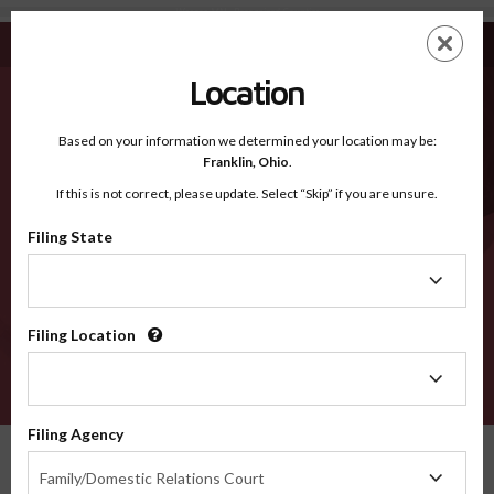
Waseca MN - Recognized Counties
Skip
ES
EN
to
main
Location
content
Recognized Counties
2600
Based on your information we determined your location may be:
Franklin,
Ohio
.
If this is not correct, please update. Select “Skip” if you are unsure.
Counties
Filing State
Filing
State
Filing Location
Filing
Location
VERIFY
Filing Agency
Recognized Counties
Minnesota
Waseca
Filing
Family/Domestic Relations Court
Agency