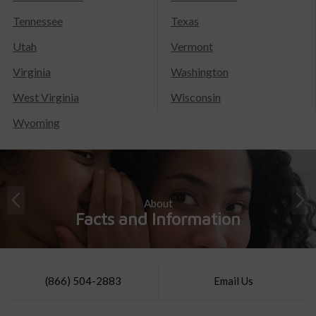
Tennessee
Texas
Utah
Vermont
Virginia
Washington
West Virginia
Wisconsin
Wyoming
About
Facts and Information
(866) 504-2883
Email Us