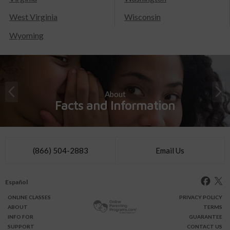
West Virginia
Wisconsin
Wyoming
About
Facts and Information
(866) 504-2883
Email Us
Español
ONLINE
CLASSES
PRIVACY POLICY
ABOUT
TERMS
INFO FOR
GUARANTEE
SUPPORT
CONTACT US