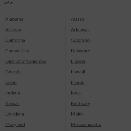
policy.
Alabama
Alaska
Arizona
Arkansas
California
Colorado
Connecticut
Delaware
District of Columbia
Florida
Georgia
Hawaii
Idaho
Illinois
Indiana
Iowa
Kansas
Kentucky
Louisiana
Maine
Maryland
Massachusetts