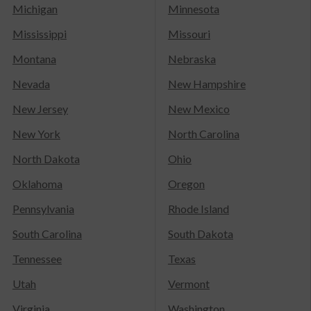
Michigan
Minnesota
Mississippi
Missouri
Montana
Nebraska
Nevada
New Hampshire
New Jersey
New Mexico
New York
North Carolina
North Dakota
Ohio
Oklahoma
Oregon
Pennsylvania
Rhode Island
South Carolina
South Dakota
Tennessee
Texas
Utah
Vermont
Virginia
Washington