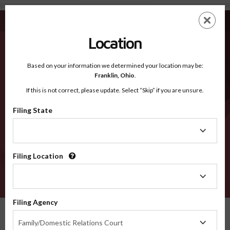
Carter MO - Recognized Counties
Skip
ES
EN
to
main
Location
content
Recognized Counties
2600
Based on your information we determined your location may be:
Franklin,
Ohio
.
If this is not correct, please update. Select “Skip” if you are unsure.
Counties
Filing State
Filing
State
Filing Location
Filing
Location
VERIFY
Filing Agency
Recognized Counties
Missouri
Carter
Filing
Family/Domestic Relations Court
Agency