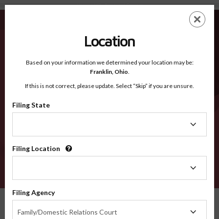
Harrison MO - Recognized Counties
Skip
ES
EN
to
main
Location
content
Recognized Counties
2600
Based on your information we determined your location may be:
Franklin,
Ohio
.
If this is not correct, please update. Select “Skip” if you are unsure.
Counties
Filing State
Filing
State
Filing Location
Filing
Location
VERIFY
Filing Agency
Recognized Counties
Missouri
Harrison
Filing
Family/Domestic Relations Court
Agency