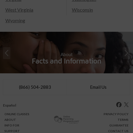
West Virginia
Wisconsin
Wyoming
About
Facts and Information
(866) 504-2883
Email Us
Español
ONLINE
CLASSES
PRIVACY POLICY
ABOUT
TERMS
INFO FOR
GUARANTEE
SUPPORT
CONTACT US