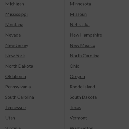
Michigan
Minnesota
Mississippi
Missouri
Montana
Nebraska
Nevada
New Hampshire
New Jersey
New Mexico
New York
North Carolina
North Dakota
Ohio
Oklahoma
Oregon
Pennsylvania
Rhode Island
South Carolina
South Dakota
Tennessee
Texas
Utah
Vermont
Virginia
Washington