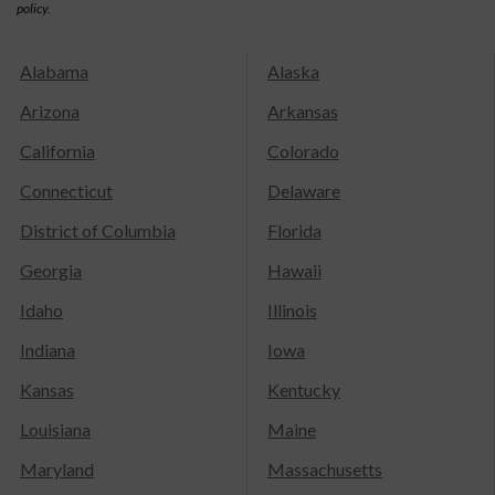
policy.
Alabama
Alaska
Arizona
Arkansas
California
Colorado
Connecticut
Delaware
District of Columbia
Florida
Georgia
Hawaii
Idaho
Illinois
Indiana
Iowa
Kansas
Kentucky
Louisiana
Maine
Maryland
Massachusetts